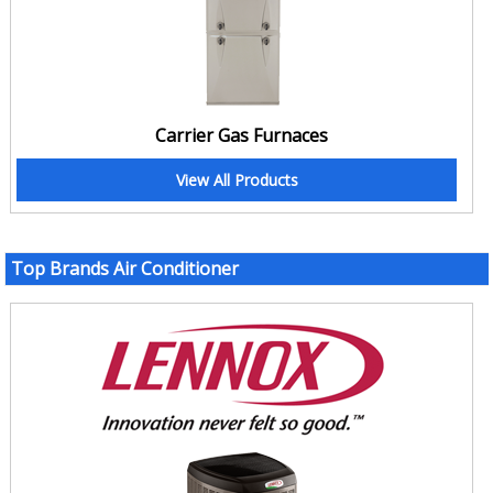
Carrier Gas Furnaces
View All Products
Top Brands Air Conditioner