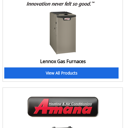
quality, why not take care of the duct and keep it maintained so
that leaks don't occur in the first place?
If you are too busy to perform these must to do maintenance and
cleaning tasks, put your trust in Clean Air. At Clean Air, we are
experts in maintenance, cleaning and tune-up. We Clean and seal
your ducts in the most professional ways and unlike other so-called
cleaning and repair services, leave your home after work all clean
and all tidy. Yeah! Call us today for Duct Cleaning and Duct Repair.
Lennox Gas Furnaces
Tighten your Concord home's Home Insulation
Is your insulation failing? Interestingly, the signs and symptoms of
View All Products
leaking duct and failing insulation are quite similar. Just like leaking
ducts, a failing home insulation also causes hot and cold spots, a
rise in energy bills, compromised comfort and overuse of
appliances that results in their frequent repairs. So here's our
solution for that. Clean Air now offers a complete package of home
insulation for the homeowners of Burlington. We offer different
types of insulation at different rates to meet all needs.