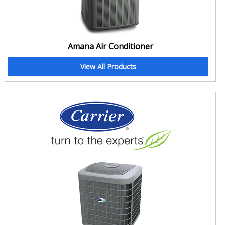
Amana Air Conditioner
View All Products