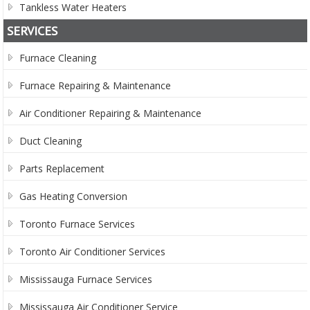
Tankless Water Heaters
SERVICES
Furnace Cleaning
Furnace Repairing & Maintenance
Air Conditioner Repairing & Maintenance
Duct Cleaning
Parts Replacement
Gas Heating Conversion
Toronto Furnace Services
Toronto Air Conditioner Services
Mississauga Furnace Services
Mississauga Air Conditioner Service