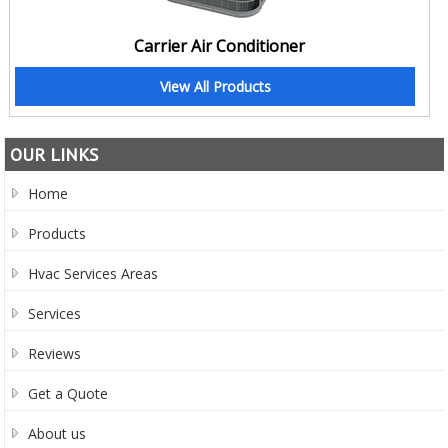
Carrier Air Conditioner
View All Products
OUR LINKS
Home
Products
Hvac Services Areas
Services
Reviews
Get a Quote
About us