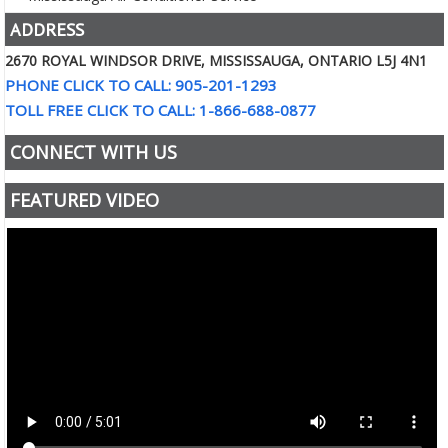
ADDRESS
2670 ROYAL WINDSOR DRIVE, MISSISSAUGA, ONTARIO L5J 4N1
PHONE CLICK TO CALL: 905-201-1293
TOLL FREE CLICK TO CALL: 1-866-688-0877
CONNECT WITH US
FEATURED VIDEO