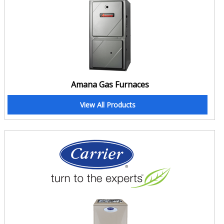
Clean Air, Your one spot HVAC solution
With additional HVAC services like Duct Cleaning, Home Insulation,
Gas Pipeline or Gas Fireplace installation etc, we provide all the
primary HVAC services that include sales of heating and cooling
appliances as well as their services that include; Installation,
maintenance, repair, replacement and relocation. We are your all in
Amana Gas Furnaces
one solution and your Concord home is calling for us. Did you hear?
Call today for professional and affordable HVAC services;
View All Products
905-201-1293