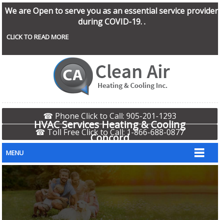
We are Open to serve you as an essential service provider
during COVID-19. .
CLICK TO READ MORE
☎ Phone Click to Call: 905-201-1293
HVAC Services Heating & Cooling
☎ Toll Free Click to Call: 1-866-688-0877
Concord
MENU