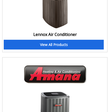
Lennox Air Conditioner
View All Products