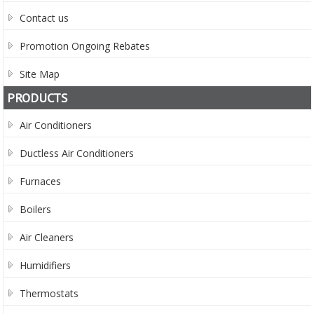
Contact us
Promotion Ongoing Rebates
Site Map
PRODUCTS
Air Conditioners
Ductless Air Conditioners
Furnaces
Boilers
Air Cleaners
Humidifiers
Thermostats