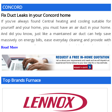
CONCORD
Fix Duct Leaks in your Concord home
If you've always found Central heating and cooling suitable for
yourself and your home, you must have an air duct in your home.
And did you know, just like a maintained air duct can help save
massively on energy bills, ease everyday cleaning and provide with
ultimate home comfort, an unmaintained and leaking duct can do
Read More
just the opposite of it? Here are some of the consequences that
you'll have to face with leaking duct;
- A significant rise in energy bills
- Compromised comfort and compromised IAQ
- Over clogging of air filters
Top Brands Furnace
- Hot and cold spots
- Frequent and costly repairs
With all these consequences that combine to cause an alarming
increase in energy bills while also compromise comfort and air