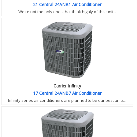
21 Central 24ANB1 Air Conditioner
We're not the only ones that think highly of this unit...
Carrier Infinity
17 Central 24ANB7 Air Conditioner
Infinity series air conditioners are planned to be our best units...