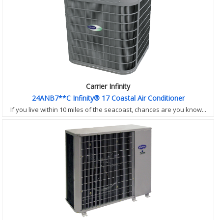
Carrier Infinity
24ANB7**C Infinity® 17 Coastal Air Conditioner
If you live within 10 miles of the seacoast, chances are you know...