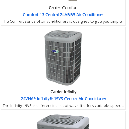
Carrier Comfort
Comfort 13 Central 24ABB3 Air Conditioner
The Comfort series of air conditioners is designed to give you simple...
Carrier Infinity
24VNA9 Infinity® 19VS Central Air Conditioner
The Infinity 19VS is different in a lot of ways. It offers variable-speed...