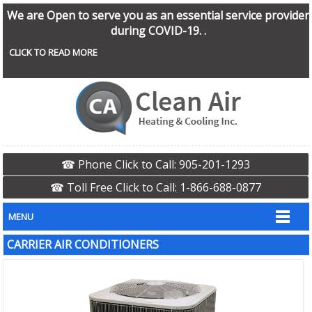
We are Open to serve you as an essential service provider
during COVID-19. .
CLICK TO READ MORE
☎ Phone Click to Call: 905-201-1293
☎ Toll Free Click to Call: 1-866-688-0877
MENU
CARRIER AIR CONDITIONERS