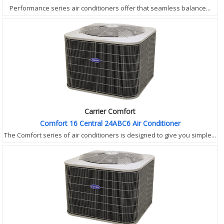
Performance series air conditioners offer that seamless balance...
Carrier Comfort
Comfort 16 Central 24ABC6 Air Conditioner
The Comfort series of air conditioners is designed to give you simple...