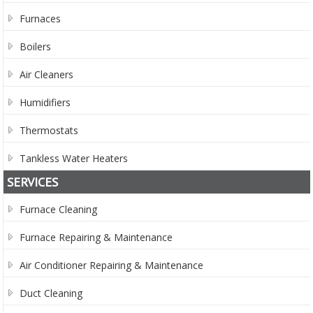
Furnaces
Boilers
Air Cleaners
Humidifiers
Thermostats
Tankless Water Heaters
SERVICES
Furnace Cleaning
Furnace Repairing & Maintenance
Air Conditioner Repairing & Maintenance
Duct Cleaning