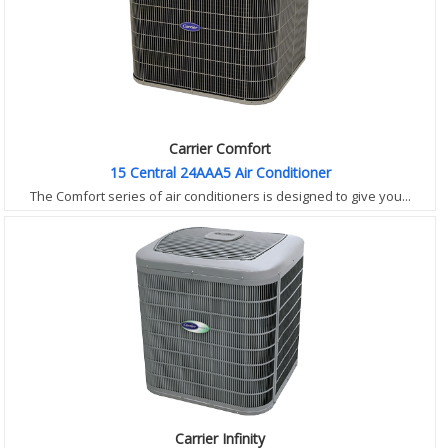
Carrier Comfort
15 Central 24AAA5 Air Conditioner
The Comfort series of air conditioners is designed to give you...
Carrier Infinity