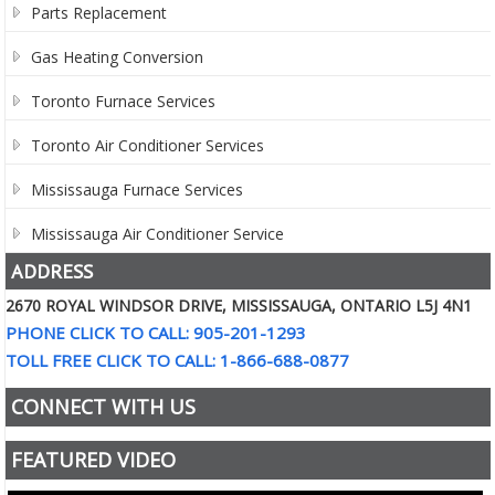
Parts Replacement
Gas Heating Conversion
Toronto Furnace Services
Toronto Air Conditioner Services
Mississauga Furnace Services
Mississauga Air Conditioner Service
ADDRESS
2670 ROYAL WINDSOR DRIVE, MISSISSAUGA, ONTARIO L5J 4N1
PHONE CLICK TO CALL: 905-201-1293
TOLL FREE CLICK TO CALL: 1-866-688-0877
CONNECT WITH US
FEATURED VIDEO