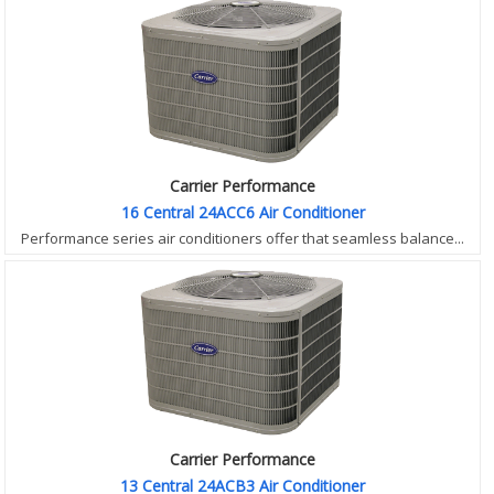
Carrier Performance
16 Central 24ACC6 Air Conditioner
Performance series air conditioners offer that seamless balance...
Carrier Performance
13 Central 24ACB3 Air Conditioner