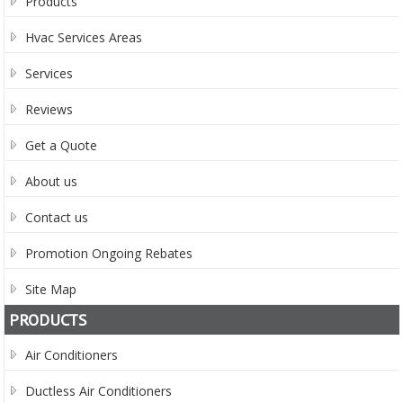
Products
Hvac Services Areas
Services
Reviews
Get a Quote
About us
Contact us
Promotion Ongoing Rebates
Site Map
PRODUCTS
Air Conditioners
Ductless Air Conditioners