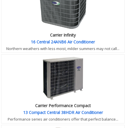
Carrier Infinity
16 Central 24ANB6 Air Conditioner
Northern weathers with less moist, milder summers may not call...
Carrier Performance Compact
13 Compact Central 38HDR Air Conditioner
Performance series air conditioners offer that perfect balance...