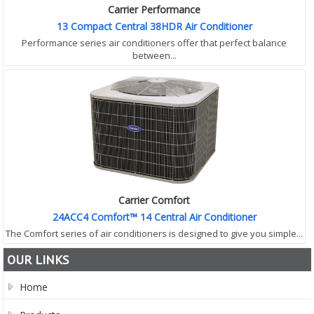
Carrier Performance
13 Compact Central 38HDR Air Conditioner
Performance series air conditioners offer that perfect balance
between...
Carrier Comfort
24ACC4 Comfort™ 14 Central Air Conditioner
The Comfort series of air conditioners is designed to give you simple...
OUR LINKS
Home