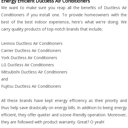
Energy Efficient Ductless Air Conditioners
We want to make sure you reap all the benefits of Ductless Air
Conditioners if you install one. To provide homeowners with the
best of the best indoor experience, here's what we're doing. We
carry quality products of top-notch brands that include;
Lennox Ductless Air Conditioners
Carrier Ductless Air Conditioners
York Ductless Air Conditioners
LG Ductless Air Conditioners
Mitsubishi Ductless Air Conditioners
and
Fujitsu Ductless Air Conditioners
All these brands have kept energy efficiency as their priority and
thus help save drastically on energy bills. In addition to being energy
efficient, they offer quieter and ozone-friendly operation. Moreover,
they are followed with product warranty. Great? O yeah!