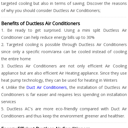
targeted cooling but also in terms of saving. Discover the reasons
of why you should consider Ductless Air Conditioners;
Benefits of Ductless Air Conditioners
1. Be ready to get surprised. Using a mini split Ductless Air
Conditioner can help reduce energy bills up to 30%
2. Targeted cooling is possible through Ductless Air Conditioners
since only a specific room/area can be cooled instead of cooling
the entire home
3. Ductless Air Conditioners are not only efficient Air Cooling
appliance but are also efficient Air Heating appliance. Since they use
heat pump technology, they can be used for heating in Winters
4. Unlike the
Duct Air Conditioners
, the installation of Ductless Air
Conditioners is far easier and requires less spending on installation
services
5. Ductless AC's are more eco-friendly compared with Duct Air
Conditioners and thus keep the environment greener and healthier.