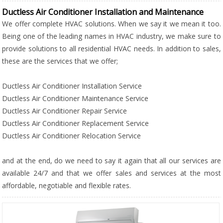
Ductless Air Conditioner Installation and Maintenance
We offer complete HVAC solutions. When we say it we mean it too.
Being one of the leading names in HVAC industry, we make sure to
provide solutions to all residential HVAC needs. In addition to sales,
these are the services that we offer;
Ductless Air Conditioner Installation Service
Ductless Air Conditioner Maintenance Service
Ductless Air Conditioner Repair Service
Ductless Air Conditioner Replacement Service
Ductless Air Conditioner Relocation Service
and at the end, do we need to say it again that all our services are
available 24/7 and that we offer sales and services at the most
affordable, negotiable and flexible rates.