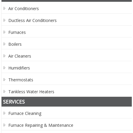
Air Conditioners
Ductless Air Conditioners
Furnaces
Boilers
Air Cleaners
Humidifiers
Thermostats
Tankless Water Heaters
SERVICES
Furnace Cleaning
Furnace Repairing & Maintenance