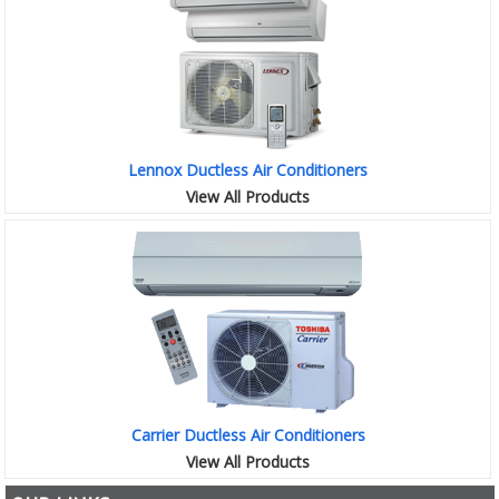
Lennox Ductless Air Conditioners
View All Products
Carrier Ductless Air Conditioners
View All Products