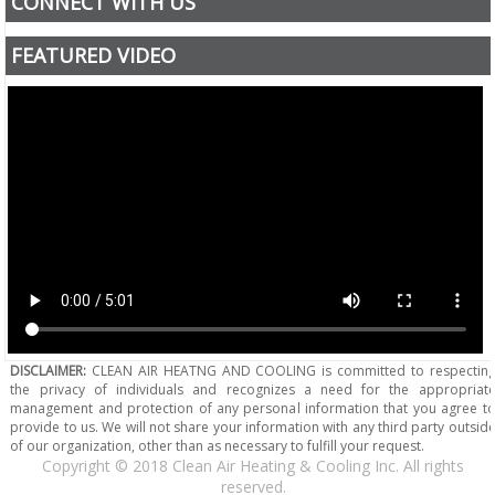
CONNECT WITH US
FEATURED VIDEO
DISCLAIMER:
CLEAN AIR HEATNG AND COOLING is committed to respectin
the privacy of individuals and recognizes a need for the appropriat
management and protection of any personal information that you agree t
provide to us. We will not share your information with any third party outsid
of our organization, other than as necessary to fulfill your request.
Copyright © 2018 Clean Air Heating & Cooling Inc. All rights
reserved.