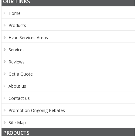
OUR LINKS
Home
Products
Hvac Services Areas
Services
Reviews
Get a Quote
About us
Contact us
Promotion Ongoing Rebates
Site Map
PRODUCTS