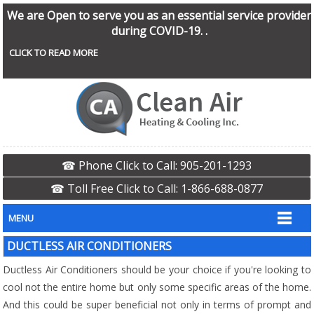
We are Open to serve you as an essential service provider
during COVID-19. .
CLICK TO READ MORE
☎ Phone Click to Call: 905-201-1293
☎ Toll Free Click to Call: 1-866-688-0877
MENU
DUCTLESS AIR CONDITIONERS
Ductless Air Conditioners should be your choice if you're looking to
cool not the entire home but only some specific areas of the home.
And this could be super beneficial not only in terms of prompt and