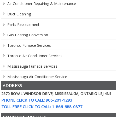
Air Conditioner Repairing & Maintenance
Duct Cleaning
Parts Replacement
Gas Heating Conversion
Toronto Furnace Services
Toronto Air Conditioner Services
Mississauga Furnace Services
Mississauga Air Conditioner Service
ADDRESS
2670 ROYAL WINDSOR DRIVE, MISSISSAUGA, ONTARIO L5J 4N1
PHONE CLICK TO CALL: 905-201-1293
TOLL FREE CLICK TO CALL: 1-866-688-0877