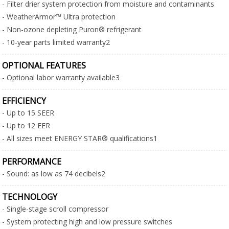
- Filter drier system protection from moisture and contaminants
- WeatherArmor™ Ultra protection
- Non-ozone depleting Puron® refrigerant
- 10-year parts limited warranty2
OPTIONAL FEATURES
- Optional labor warranty available3
EFFICIENCY
- Up to 15 SEER
- Up to 12 EER
- All sizes meet ENERGY STAR® qualifications1
PERFORMANCE
- Sound: as low as 74 decibels2
TECHNOLOGY
- Single-stage scroll compressor
- System protecting high and low pressure switches