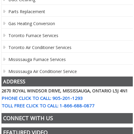
Parts Replacement
Gas Heating Conversion
Toronto Furnace Services
Toronto Air Conditioner Services
Mississauga Furnace Services
Mississauga Air Conditioner Service
ADDRESS
2670 ROYAL WINDSOR DRIVE, MISSISSAUGA, ONTARIO L5J 4N1
PHONE CLICK TO CALL: 905-201-1293
TOLL FREE CLICK TO CALL: 1-866-688-0877
CONNECT WITH US
FEATURED VIDEO