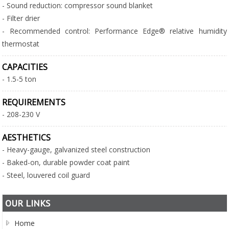
- Sound reduction: compressor sound blanket
- Filter drier
- Recommended control: Performance Edge® relative humidity
thermostat
CAPACITIES
- 1.5-5 ton
REQUIREMENTS
- 208-230 V
AESTHETICS
- Heavy-gauge, galvanized steel construction
- Baked-on, durable powder coat paint
- Steel, louvered coil guard
OUR LINKS
Home