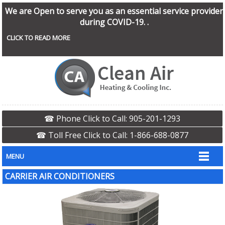
We are Open to serve you as an essential service provider
during COVID-19. .
CLICK TO READ MORE
☎ Phone Click to Call: 905-201-1293
☎ Toll Free Click to Call: 1-866-688-0877
MENU
CARRIER AIR CONDITIONERS