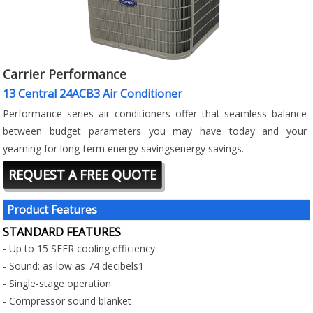
Carrier Performance
13 Central 24ACB3 Air Conditioner
Performance series air conditioners offer that seamless balance
between budget parameters you may have today and your
yearning for long-term energy savingsenergy savings.
REQUEST A FREE QUOTE
Product Features
STANDARD FEATURES
- Up to 15 SEER cooling efficiency
- Sound: as low as 74 decibels1
- Single-stage operation
- Compressor sound blanket