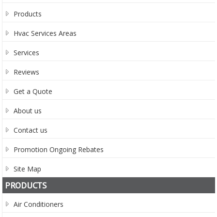
Products
Hvac Services Areas
Services
Reviews
Get a Quote
About us
Contact us
Promotion Ongoing Rebates
Site Map
PRODUCTS
Air Conditioners