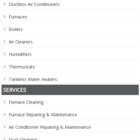
Ductless Air Conditioners
Furnaces
Boilers
Air Cleaners
Humidifiers
Thermostats
Tankless Water Heaters
SERVICES
Furnace Cleaning
Furnace Repairing & Maintenance
Air Conditioner Repairing & Maintenance
Duct Cleaning