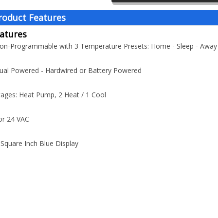
roduct Features
atures
Non-Programmable with 3 Temperature Presets: Home - Sleep - Away
ual Powered - Hardwired or Battery Powered
tages: Heat Pump, 2 Heat / 1 Cool
or 24 VAC
-Square Inch Blue Display