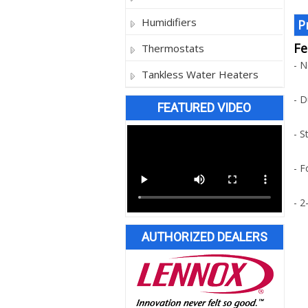
Humidifiers
P
Fe
Thermostats
- 
Tankless Water Heaters
- D
FEATURED VIDEO
- S
- F
- 2
AUTHORIZED DEALERS