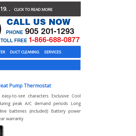
19. .
CLICK TO READ MORE
TER
DUCT CLEANING
SERVICES
Heat Pump Thermostat
 easy-to-see characters Exclusive Cool
 during peak A/C demand periods Long
line batteries (included) Battery power
ear warranty
E