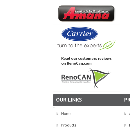
OUR LINKS
P
Home
Products