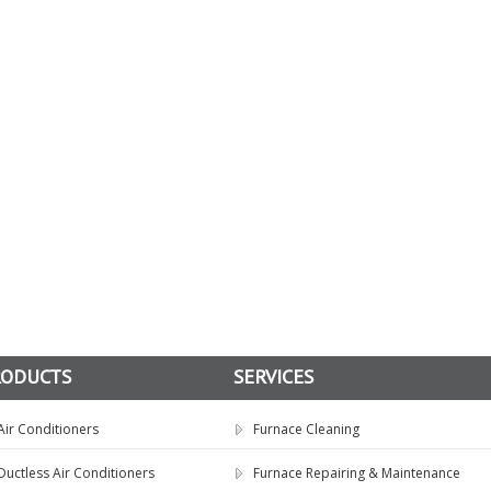
RODUCTS
SERVICES
Air Conditioners
Furnace Cleaning
Ductless Air Conditioners
Furnace Repairing & Maintenance