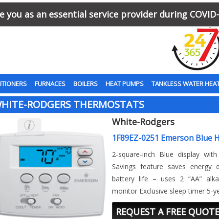
 you as an essential service provider during COVID-
ITIONERS
FURNACES
BOILERS
HEAT PUMPS
TANKLESS WATER HEA
HITE-RODGERS THERMOSTATS
White-Rodgers
1F89EZ-0251 Emerson Blue 
2-square-inch Blue display with
Savings feature saves energy
battery life – uses 2 “AA” alka
monitor Exclusive sleep timer 5-y
REQUEST A FREE QUOT