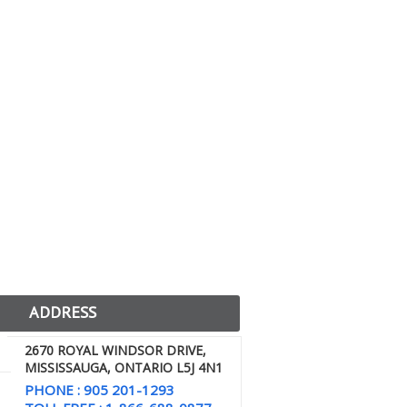
ADDRESS
2670 ROYAL WINDSOR DRIVE,
MISSISSAUGA, ONTARIO L5J 4N1
PHONE : 905 201-1293