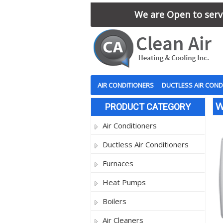
We are Open to serve
AIR CONDITIONERS
DUCTLESS AIR COND
W
PRODUCT CATEGORY
Air Conditioners
Ductless Air Conditioners
Furnaces
Heat Pumps
Boilers
Air Cleaners