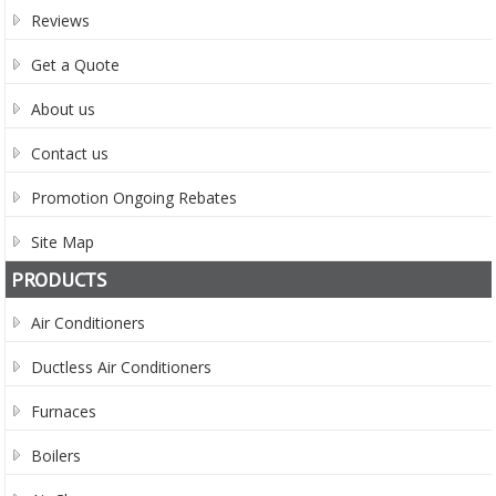
Reviews
Get a Quote
About us
Contact us
Promotion Ongoing Rebates
Site Map
PRODUCTS
Air Conditioners
Ductless Air Conditioners
Furnaces
Boilers