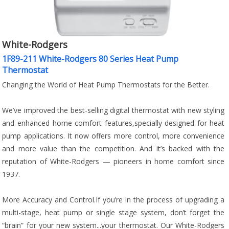
White-Rodgers
1F89-211 White-Rodgers 80 Series Heat Pump
Thermostat
Changing the World of Heat Pump Thermostats for the Better.
We’ve improved the best-selling digital thermostat with new styling
and enhanced home comfort features,specially designed for heat
pump applications. It now offers more control, more convenience
and more value than the competition. And it’s backed with the
reputation of White-Rodgers — pioneers in home comfort since
1937.
More Accuracy and Control.If you’re in the process of upgrading a
multi-stage, heat pump or single stage system, don’t forget the
“brain” for your new system...your thermostat. Our White-Rodgers