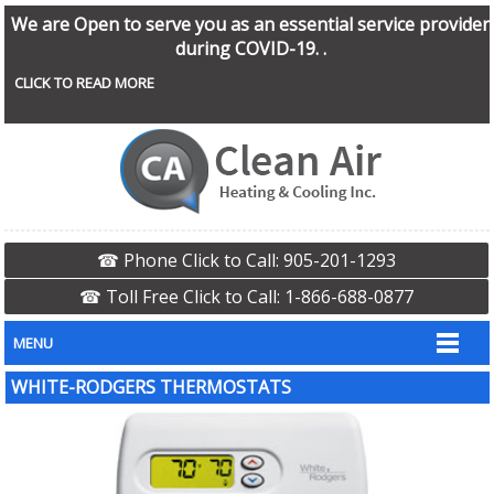
We are Open to serve you as an essential service provider
during COVID-19. .
CLICK TO READ MORE
☎ Phone Click to Call: 905-201-1293
☎ Toll Free Click to Call: 1-866-688-0877
MENU
WHITE-RODGERS THERMOSTATS