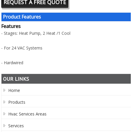
REQUEST A FREE QUOTE
Product Features
Features
- Stages: Heat Pump, 2 Heat /1 Cool
- For 24 VAC Systems
- Hardwired
OUR LINKS
Home
Products
Hvac Services Areas
Services