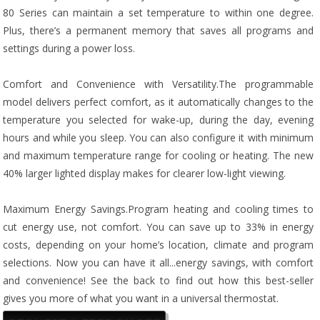
80 Series can maintain a set temperature to within one degree.
Plus, there’s a permanent memory that saves all programs and
settings during a power loss.
Comfort and Convenience with Versatility.The programmable
model delivers perfect comfort, as it automatically changes to the
temperature you selected for wake-up, during the day, evening
hours and while you sleep. You can also configure it with minimum
and maximum temperature range for cooling or heating. The new
40% larger lighted display makes for clearer low-light viewing.
Maximum Energy Savings.Program heating and cooling times to
cut energy use, not comfort. You can save up to 33% in energy
costs, depending on your home’s location, climate and program
selections. Now you can have it all...energy savings, with comfort
and convenience! See the back to find out how this best-seller
gives you more of what you want in a universal thermostat.