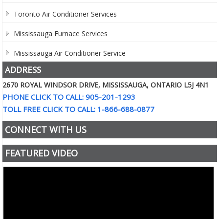
Toronto Air Conditioner Services
Mississauga Furnace Services
Mississauga Air Conditioner Service
ADDRESS
2670 ROYAL WINDSOR DRIVE, MISSISSAUGA, ONTARIO L5J 4N1
PHONE CLICK TO CALL: 905-201-1293
TOLL FREE CLICK TO CALL: 1-866-688-0877
CONNECT WITH US
FEATURED VIDEO