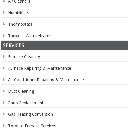
Air Cleaners
Humidifiers
Thermostats
Tankless Water Heaters
SERVICES
Furnace Cleaning
Furnace Repairing & Maintenance
Air Conditioner Repairing & Maintenance
Duct Cleaning
Parts Replacement
Gas Heating Conversion
Toronto Furnace Services