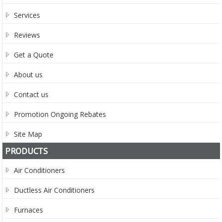
Services
Reviews
Get a Quote
About us
Contact us
Promotion Ongoing Rebates
Site Map
PRODUCTS
Air Conditioners
Ductless Air Conditioners
Furnaces