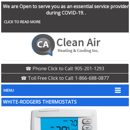
We are Open to serve you as an essential service provider
during COVID-19. .
CLICK TO READ MORE
☎ Phone Click to Call: 905-201-1293
☎ Toll Free Click to Call: 1-866-688-0877
MENU
WHITE-RODGERS THERMOSTATS