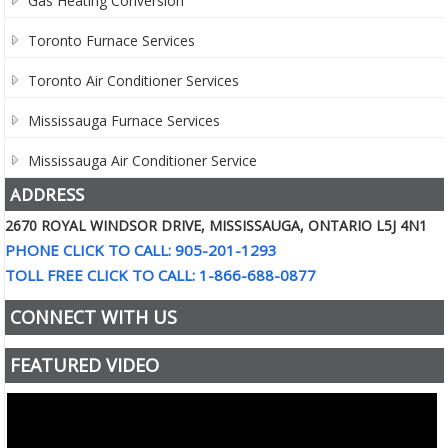
Gas Heating Conversion
Toronto Furnace Services
Toronto Air Conditioner Services
Mississauga Furnace Services
Mississauga Air Conditioner Service
ADDRESS
2670 ROYAL WINDSOR DRIVE, MISSISSAUGA, ONTARIO L5J 4N1
PHONE CLICK TO CALL: 905-201-1293
TOLL FREE CLICK TO CALL: 1-866-688-0877
CONNECT WITH US
FEATURED VIDEO