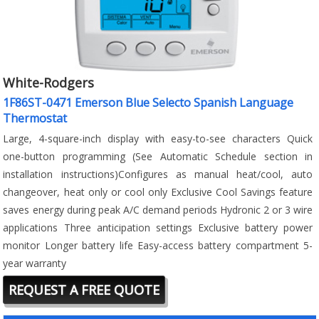
White-Rodgers
1F86ST-0471 Emerson Blue Selecto Spanish Language
Thermostat
Large, 4-square-inch display with easy-to-see characters Quick
one-button programming (See Automatic Schedule section in
installation instructions)Configures as manual heat/cool, auto
changeover, heat only or cool only Exclusive Cool Savings feature
saves energy during peak A/C demand periods Hydronic 2 or 3 wire
applications Three anticipation settings Exclusive battery power
monitor Longer battery life Easy-access battery compartment 5-
year warranty
REQUEST A FREE QUOTE