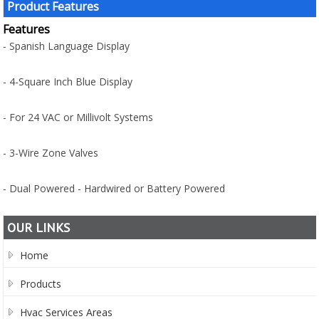
Product Features
Features
- Spanish Language Display
- 4-Square Inch Blue Display
- For 24 VAC or Millivolt Systems
- 3-Wire Zone Valves
- Dual Powered - Hardwired or Battery Powered
OUR LINKS
Home
Products
Hvac Services Areas