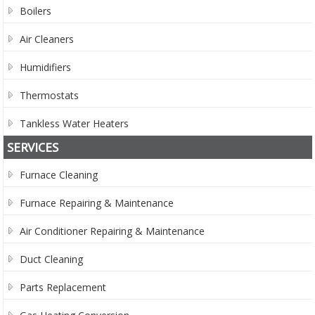
Boilers
Air Cleaners
Humidifiers
Thermostats
Tankless Water Heaters
SERVICES
Furnace Cleaning
Furnace Repairing & Maintenance
Air Conditioner Repairing & Maintenance
Duct Cleaning
Parts Replacement