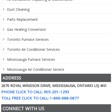
Duct Cleaning
Parts Replacement
Gas Heating Conversion
Toronto Furnace Services
Toronto Air Conditioner Services
Mississauga Furnace Services
Mississauga Air Conditioner Service
ADDRESS
2670 ROYAL WINDSOR DRIVE, MISSISSAUGA, ONTARIO L5J 4N1
PHONE CLICK TO CALL: 905-201-1293
TOLL FREE CLICK TO CALL: 1-866-688-0877
CONNECT WITH US