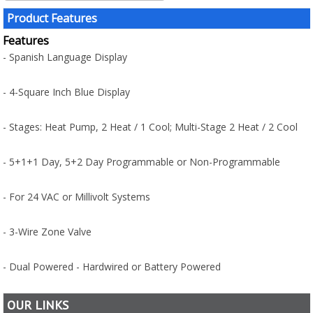
Product Features
Features
- Spanish Language Display
- 4-Square Inch Blue Display
- Stages: Heat Pump, 2 Heat / 1 Cool; Multi-Stage 2 Heat / 2 Cool
- 5+1+1 Day, 5+2 Day Programmable or Non-Programmable
- For 24 VAC or Millivolt Systems
- 3-Wire Zone Valve
- Dual Powered - Hardwired or Battery Powered
OUR LINKS