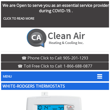
We are Open to serve you as an essential service provider
during COVID-19. .
CLICK TO READ MORE
☎ Phone Click to Call: 905-201-1293
☎ Toll Free Click to Call: 1-866-688-0877
MENU
WHITE-RODGERS THERMOSTATS