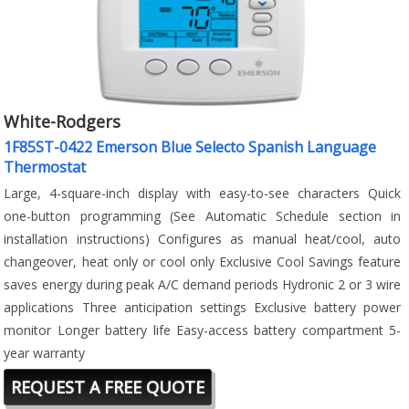
White-Rodgers
1F85ST-0422 Emerson Blue Selecto Spanish Language
Thermostat
Large, 4-square-inch display with easy-to-see characters Quick
one-button programming (See Automatic Schedule section in
installation instructions) Configures as manual heat/cool, auto
changeover, heat only or cool only Exclusive Cool Savings feature
saves energy during peak A/C demand periods Hydronic 2 or 3 wire
applications Three anticipation settings Exclusive battery power
monitor Longer battery life Easy-access battery compartment 5-
year warranty
REQUEST A FREE QUOTE