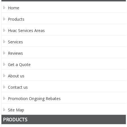
Home
Products
Hvac Services Areas
Services
Reviews
Get a Quote
About us
Contact us
Promotion Ongoing Rebates
Site Map
PRODUCTS