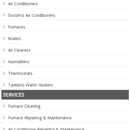
Air Conditioners
Ductless Air Conditioners
Furnaces
Boilers
Air Cleaners
Humidifiers
Thermostats
Tankless Water Heaters
SERVICES
Furnace Cleaning
Furnace Repairing & Maintenance
Air Conditioner Repairing & Maintenance