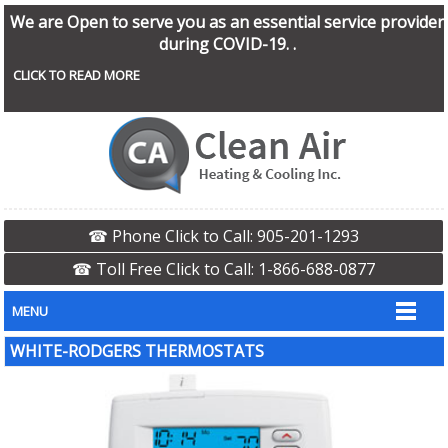
We are Open to serve you as an essential service provider
during COVID-19. .
CLICK TO READ MORE
☎ Phone Click to Call: 905-201-1293
☎ Toll Free Click to Call: 1-866-688-0877
MENU
WHITE-RODGERS THERMOSTATS