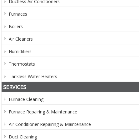
Ductless Air Conditioners
Furnaces
Boilers
Air Cleaners
Humidifiers
Thermostats
Tankless Water Heaters
SERVICES
Furnace Cleaning
Furnace Repairing & Maintenance
Air Conditioner Repairing & Maintenance
Duct Cleaning