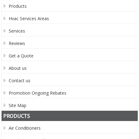
Products
Hvac Services Areas
Services
Reviews
Get a Quote
About us
Contact us
Promotion Ongoing Rebates
Site Map
PRODUCTS
Air Conditioners