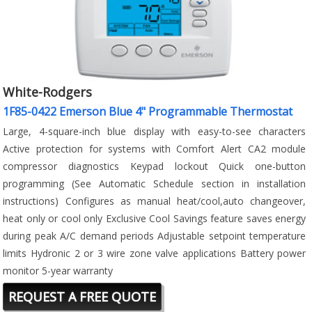
White-Rodgers
1F85-0422 Emerson Blue 4" Programmable Thermostat
Large, 4-square-inch blue display with easy-to-see characters
Active protection for systems with Comfort Alert CA2 module
compressor diagnostics Keypad lockout Quick one-button
programming (See Automatic Schedule section in installation
instructions) Configures as manual heat/cool,auto changeover,
heat only or cool only Exclusive Cool Savings feature saves energy
during peak A/C demand periods Adjustable setpoint temperature
limits Hydronic 2 or 3 wire zone valve applications Battery power
monitor 5-year warranty
REQUEST A FREE QUOTE