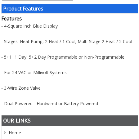
Product Features
Features
- 4-Square Inch Blue Display
- Stages: Heat Pump, 2 Heat / 1 Cool; Multi-Stage 2 Heat / 2 Cool
- 5+1+1 Day, 5+2 Day Programmable or Non-Programmable
- For 24 VAC or Millivolt Systems
- 3-Wire Zone Valve
- Dual Powered - Hardwired or Battery Powered
OUR LINKS
Home