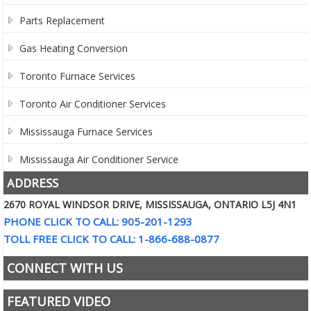
Parts Replacement
Gas Heating Conversion
Toronto Furnace Services
Toronto Air Conditioner Services
Mississauga Furnace Services
Mississauga Air Conditioner Service
ADDRESS
2670 ROYAL WINDSOR DRIVE, MISSISSAUGA, ONTARIO L5J 4N1
PHONE CLICK TO CALL: 905-201-1293
TOLL FREE CLICK TO CALL: 1-866-688-0877
CONNECT WITH US
FEATURED VIDEO