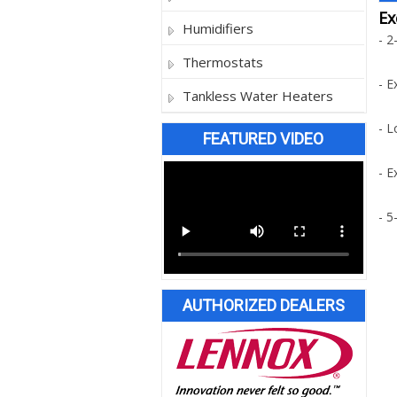
Ex
Humidifiers
- 2
Thermostats
- E
Tankless Water Heaters
- L
FEATURED VIDEO
- E
- 5
AUTHORIZED DEALERS