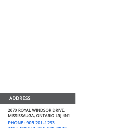
ADDRESS
2670 ROYAL WINDSOR DRIVE,
MISSISSAUGA, ONTARIO L5J 4N1
PHONE : 905 201-1293