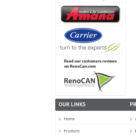
OUR LINKS
P
Home
Products