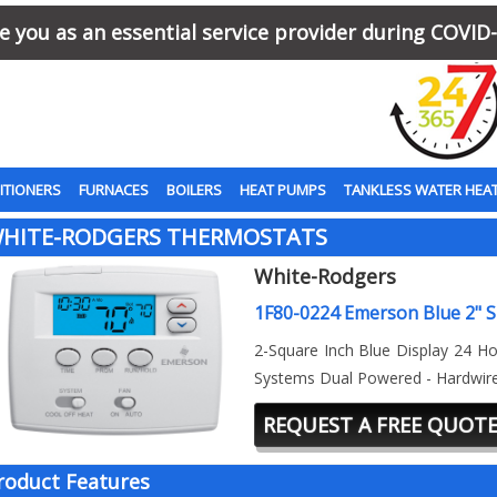
 you as an essential service provider during COVID-
ITIONERS
FURNACES
BOILERS
HEAT PUMPS
TANKLESS WATER HEA
HITE-RODGERS THERMOSTATS
White-Rodgers
1F80-0224 Emerson Blue 2" S
2-Square Inch Blue Display 24 Ho
Systems Dual Powered - Hardwir
REQUEST A FREE QUOT
roduct Features