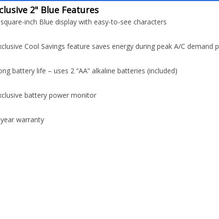
clusive 2" Blue Features
-square-inch Blue display with easy-to-see characters
xclusive Cool Savings feature saves energy during peak A/C demand p
ong battery life – uses 2 “AA” alkaline batteries (included)
xclusive battery power monitor
-year warranty