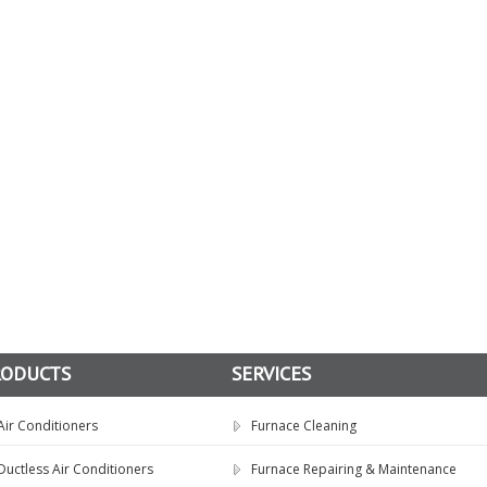
RODUCTS
SERVICES
Air Conditioners
Furnace Cleaning
Ductless Air Conditioners
Furnace Repairing & Maintenance