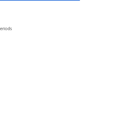
eriods