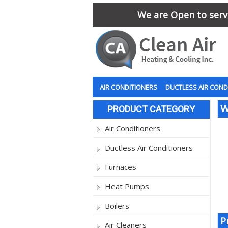
We are Open to serve
AIR CONDITIONERS
DUCTLESS AIR COND
W
PRODUCT CATEGORY
Air Conditioners
Ductless Air Conditioners
Furnaces
Heat Pumps
Boilers
P
Air Cleaners