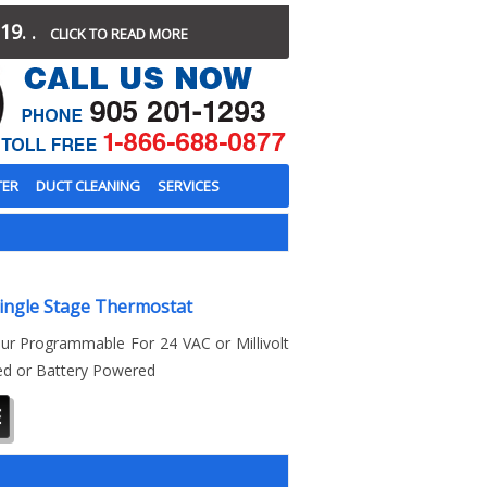
19. .
CLICK TO READ MORE
TER
DUCT CLEANING
SERVICES
ingle Stage Thermostat
ur Programmable For 24 VAC or Millivolt
ed or Battery Powered
E