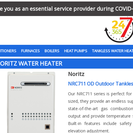
 you as an essential service provider during COVID-
ITIONERS
FURNACES
BOILERS
HEAT PUMPS
TANKLESS WATER HEA
ORITZ WATER HEATER
Noritz
NRC711 OD Outdoor Tankles
Our NRC711 series is perfect fo
sized, they provide an endless su
state-of-the-art gas combustio
output and provide temperature s
Built-in features include safet
elevation adjustment.