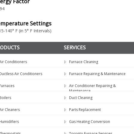
ergy Factor
.94
mperature Settings
15-140° F (in 5° F Intervals)
RODUCTS
SERVICES
Air Conditioners
Furnace Cleaning
Ductless Air Conditioners
Furnace Repairing & Maintenance
Furnaces
Air Conditioner Repairing &
Maintenance
Boilers
Duct Cleaning
Air Cleaners
Parts Replacement
Humidifiers
Gas Heating Conversion
Thermostats
Toronto Furnace Services