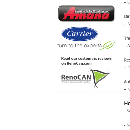
– U
Dir
– N
Th
– A
Re
– I
Aut
– M
Ho
- S
- N