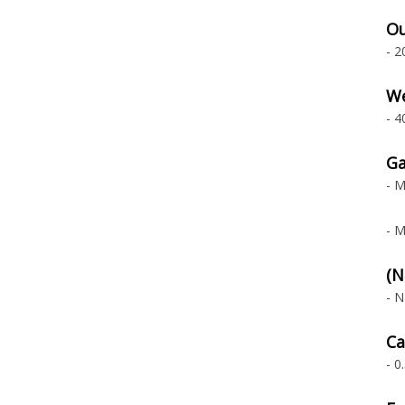
Ou
- 2
We
- 4
Ga
- M
- M
(N
- N
Ca
- 0