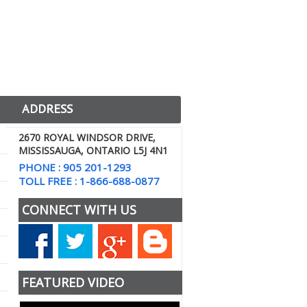
ADDRESS
2670 ROYAL WINDSOR DRIVE,
MISSISSAUGA, ONTARIO L5J 4N1
PHONE : 905 201-1293
TOLL FREE : 1-866-688-0877
CONNECT WITH US
FEATURED VIDEO