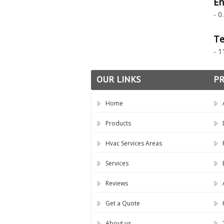
En
- 0
Te
- 1
OUR LINKS
P
Home
Products
Hvac Services Areas
Services
Reviews
Get a Quote
About us