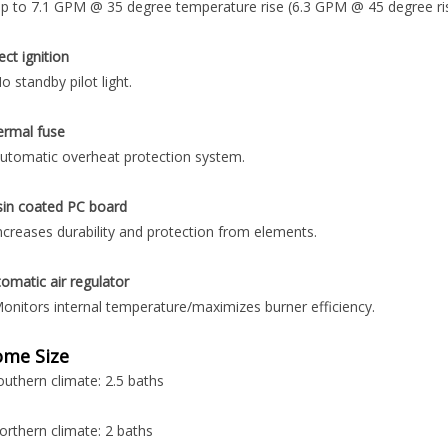
p to 7.1 GPM @ 35 degree temperature rise (6.3 GPM @ 45 degree ris
ect ignition
o standby pilot light.
ermal fuse
utomatic overheat protection system.
sin coated PC board
ncreases durability and protection from elements.
omatic air regulator
onitors internal temperature/maximizes burner efficiency.
me Size
outhern climate: 2.5 baths
orthern climate: 2 baths