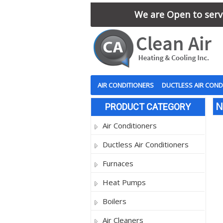
We are Open to serve
AIR CONDITIONERS
DUCTLESS AIR COND
N
PRODUCT CATEGORY
Air Conditioners
Ductless Air Conditioners
Furnaces
Heat Pumps
Boilers
Air Cleaners