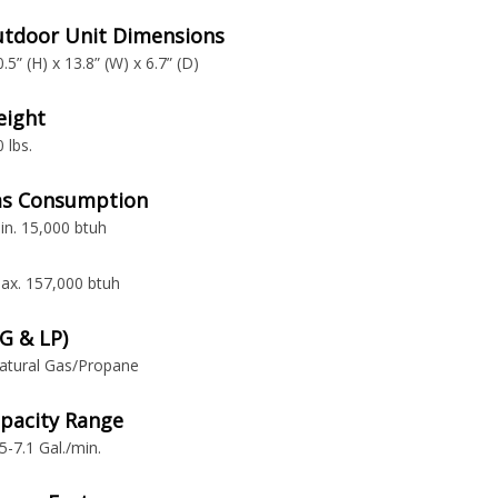
tdoor Unit Dimensions
0.5” (H) x 13.8” (W) x 6.7” (D)
ight
0 lbs.
s Consumption
in. 15,000 btuh
ax. 157,000 btuh
G & LP)
atural Gas/Propane
pacity Range
.5-7.1 Gal./min.