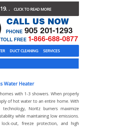
19. .
CLICK TO READ MORE
TER
DUCT CLEANING
SERVICES
s Water Heater
r homes with 1-3 showers. When properly
pply of hot water to an entire home. With
n technology, Noritz burners maximize
tability while maintaining low emissions.
y lock-out, freeze protection, and high