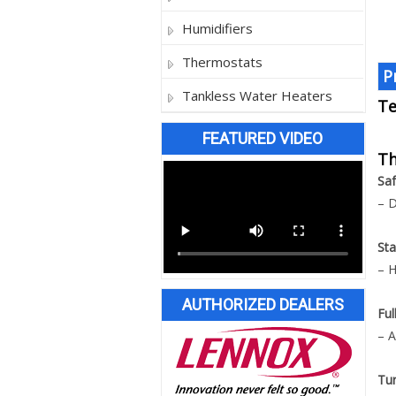
Humidifiers
Thermostats
P
Tankless Water Heaters
Te
FEATURED VIDEO
Th
Saf
– D
Sta
– H
AUTHORIZED DEALERS
Ful
– A
Tu