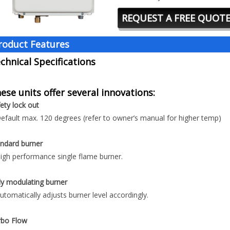
REQUEST A FREE QUOT
roduct Features
chnical Specifications
ese units offer several innovations:
ety lock out
efault max. 120 degrees (refer to owner’s manual for higher temp)
ndard burner
igh performance single flame burner.
ly modulating burner
utomatically adjusts burner level accordingly.
rbo Flow