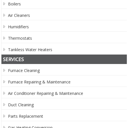
Boilers
Air Cleaners
Humidifiers
Thermostats
Tankless Water Heaters
SERVICES
Furnace Cleaning
Furnace Repairing & Maintenance
Air Conditioner Repairing & Maintenance
Duct Cleaning
Parts Replacement
Gas Heating Conversion