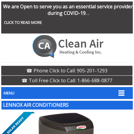
We are Open to serve you as an essential service provider
during COVID-19. .
CLICK TO READ MORE
☎ Phone Click to Call: 905-201-1293
☎ Toll Free Click to Call: 1-866-688-0877
MENU
LENNOX AIR CONDITIONERS