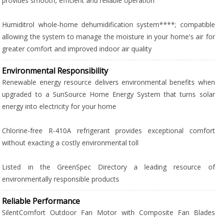
provides smooth, efficient and reliable operation
Humiditrol whole-home dehumidification system****; compatible
allowing the system to manage the moisture in your home's air for
greater comfort and improved indoor air quality
Environmental Responsibility
Renewable energy resource delivers environmental benefits when
upgraded to a SunSource Home Energy System that turns solar
energy into electricity for your home
Chlorine-free R-410A refrigerant provides exceptional comfort
without exacting a costly environmental toll
Listed in the GreenSpec Directory a leading resource of
environmentally responsible products
Reliable Performance
SilentComfort Outdoor Fan Motor with Composite Fan Blades