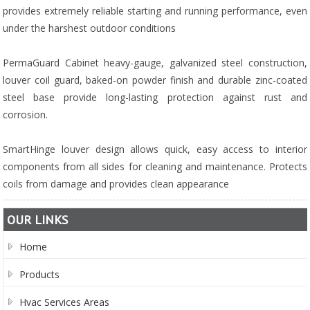
provides extremely reliable starting and running performance, even
under the harshest outdoor conditions
PermaGuard Cabinet heavy-gauge, galvanized steel construction,
louver coil guard, baked-on powder finish and durable zinc-coated
steel base provide long-lasting protection against rust and
corrosion.
SmartHinge louver design allows quick, easy access to interior
components from all sides for cleaning and maintenance. Protects
coils from damage and provides clean appearance
OUR LINKS
Home
Products
Hvac Services Areas