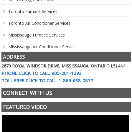
Toronto Furnace Services
Toronto Air Conditioner Services
Mississauga Furnace Services
Mississauga Air Conditioner Service
ADDRESS
2670 ROYAL WINDSOR DRIVE, MISSISSAUGA, ONTARIO L5J 4N1
PHONE CLICK TO CALL: 905-201-1293
TOLL FREE CLICK TO CALL: 1-866-688-0877
CONNECT WITH US
FEATURED VIDEO