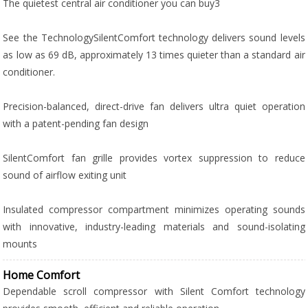
The quietest central air conditioner you can buy3
See the TechnologySilentComfort technology delivers sound levels
as low as 69 dB, approximately 13 times quieter than a standard air
conditioner.
Precision-balanced, direct-drive fan delivers ultra quiet operation
with a patent-pending fan design
SilentComfort fan grille provides vortex suppression to reduce
sound of airflow exiting unit
Insulated compressor compartment minimizes operating sounds
with innovative, industry-leading materials and sound-isolating
mounts
Home Comfort
Dependable scroll compressor with Silent Comfort technology