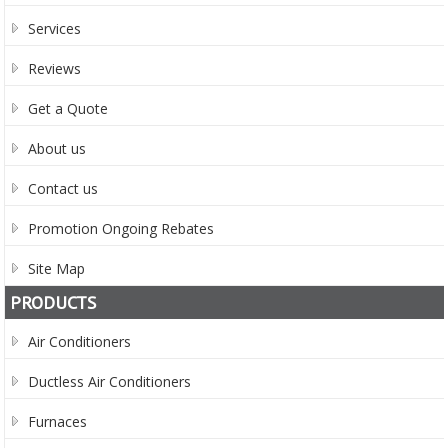
Services
Reviews
Get a Quote
About us
Contact us
Promotion Ongoing Rebates
Site Map
PRODUCTS
Air Conditioners
Ductless Air Conditioners
Furnaces