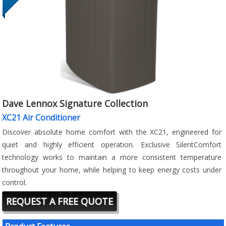
Dave Lennox Signature Collection
XC21 Air Conditioner
Discover absolute home comfort with the XC21, engineered for
quiet and highly efficient operation. Exclusive SilentComfort
technology works to maintain a more consistent temperature
throughout your home, while helping to keep energy costs under
control.
REQUEST A FREE QUOTE