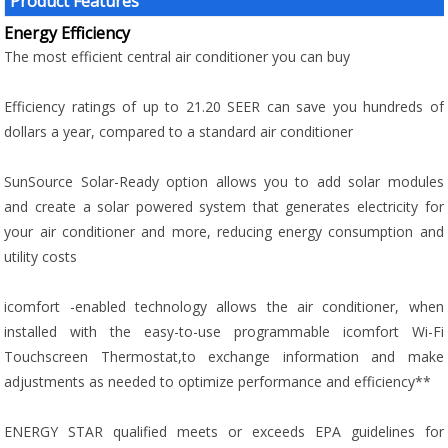
Product Features
Energy Efficiency
The most efficient central air conditioner you can buy
Efficiency ratings of up to 21.20 SEER can save you hundreds of
dollars a year, compared to a standard air conditioner
SunSource Solar-Ready option allows you to add solar modules
and create a solar powered system that generates electricity for
your air conditioner and more, reducing energy consumption and
utility costs
icomfort -enabled technology allows the air conditioner, when
installed with the easy-to-use programmable icomfort Wi-Fi
Touchscreen Thermostat,to exchange information and make
adjustments as needed to optimize performance and efficiency**
ENERGY STAR qualified meets or exceeds EPA guidelines for