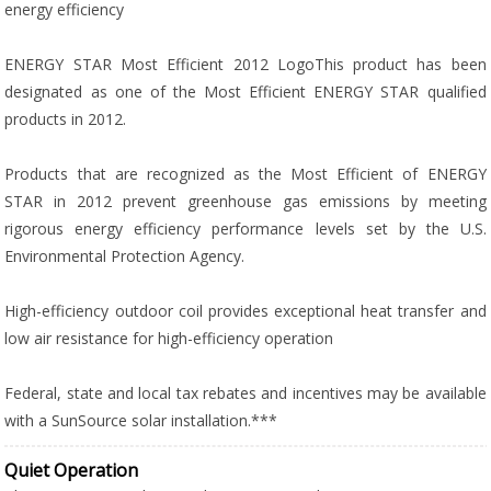
energy efficiency
ENERGY STAR Most Efficient 2012 LogoThis product has been
designated as one of the Most Efficient ENERGY STAR qualified
products in 2012.
Products that are recognized as the Most Efficient of ENERGY
STAR in 2012 prevent greenhouse gas emissions by meeting
rigorous energy efficiency performance levels set by the U.S.
Environmental Protection Agency.
High-efficiency outdoor coil provides exceptional heat transfer and
low air resistance for high-efficiency operation
Federal, state and local tax rebates and incentives may be available
with a SunSource solar installation.***
Quiet Operation