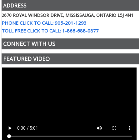
ADDRESS
2670 ROYAL WINDSOR DRIVE, MISSISSAUGA, ONTARIO L5J 4N1
PHONE CLICK TO CALL: 905-201-1293
TOLL FREE CLICK TO CALL: 1-866-688-0877
CONNECT WITH US
FEATURED VIDEO