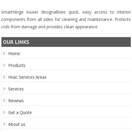
SmartHinge louver designallows quick, easy access to interior
components from all sides for cleaning and maintenance. Protects
coils from damage and provides clean appearance
OUR LINKS
Home
Products
Hvac Services Areas
Services
Reviews
Get a Quote
About us