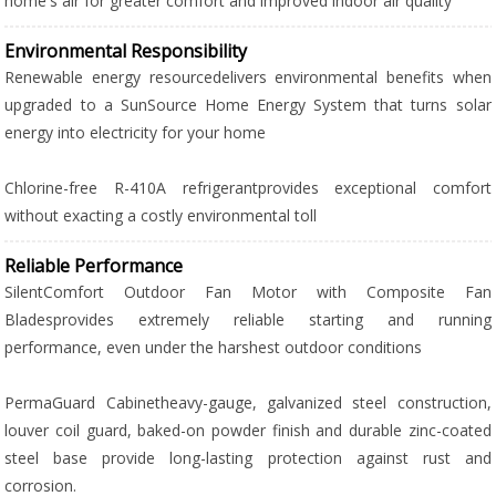
home's air for greater comfort and improved indoor air quality
Environmental Responsibility
Renewable energy resourcedelivers environmental benefits when
upgraded to a SunSource Home Energy System that turns solar
energy into electricity for your home
Chlorine-free R-410A refrigerantprovides exceptional comfort
without exacting a costly environmental toll
Reliable Performance
SilentComfort Outdoor Fan Motor with Composite Fan
Bladesprovides extremely reliable starting and running
performance, even under the harshest outdoor conditions
PermaGuard Cabinetheavy-gauge, galvanized steel construction,
louver coil guard, baked-on powder finish and durable zinc-coated
steel base provide long-lasting protection against rust and
corrosion.