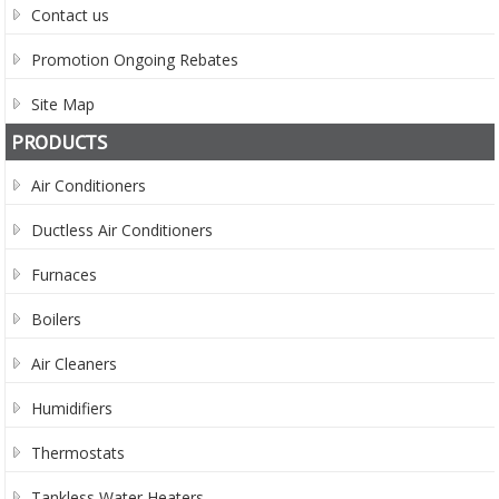
Contact us
Promotion Ongoing Rebates
Site Map
PRODUCTS
Air Conditioners
Ductless Air Conditioners
Furnaces
Boilers
Air Cleaners
Humidifiers
Thermostats
Tankless Water Heaters