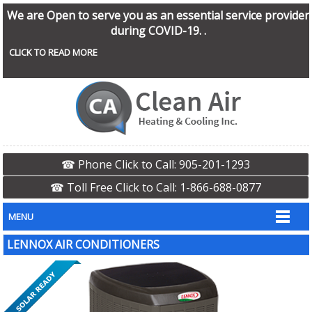
We are Open to serve you as an essential service provider
during COVID-19. .
CLICK TO READ MORE
☎ Phone Click to Call: 905-201-1293
☎ Toll Free Click to Call: 1-866-688-0877
MENU
LENNOX AIR CONDITIONERS