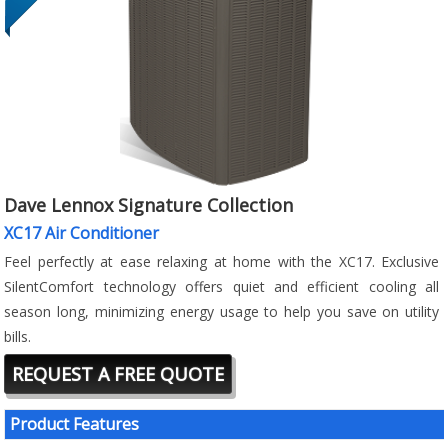
Dave Lennox Signature Collection
XC17 Air Conditioner
Feel perfectly at ease relaxing at home with the XC17. Exclusive
SilentComfort technology offers quiet and efficient cooling all
season long, minimizing energy usage to help you save on utility
bills.
REQUEST A FREE QUOTE
Product Features