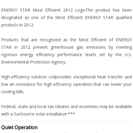
ENERGY STAR Most Efficient 2012 LogoThis product has been
designated as one of the Most Efficient ENERGY STAR qualified
products in 2012.
Products that are recognized as the Most Efficient of ENERGY
STAR in 2012 prevent greenhouse gas emissions by meeting
rigorous energy efficiency performance levels set by the U.S.
Environmental Protection Agency.
High-efficiency outdoor coilprovides exceptional heat transfer and
low air resistance for high-efficiency operation that can lower your
cooling bills.
Federal, state and local tax rebates and incentives may be available
with a SunSource solar installation.***
Quiet Operation