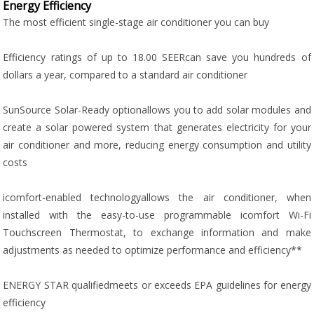
Energy Efficiency
The most efficient single-stage air conditioner you can buy
Efficiency ratings of up to 18.00 SEERcan save you hundreds of
dollars a year, compared to a standard air conditioner
SunSource Solar-Ready optionallows you to add solar modules and
create a solar powered system that generates electricity for your
air conditioner and more, reducing energy consumption and utility
costs
icomfort-enabled technologyallows the air conditioner, when
installed with the easy-to-use programmable icomfort Wi-Fi
Touchscreen Thermostat, to exchange information and make
adjustments as needed to optimize performance and efficiency**
ENERGY STAR qualifiedmeets or exceeds EPA guidelines for energy
efficiency