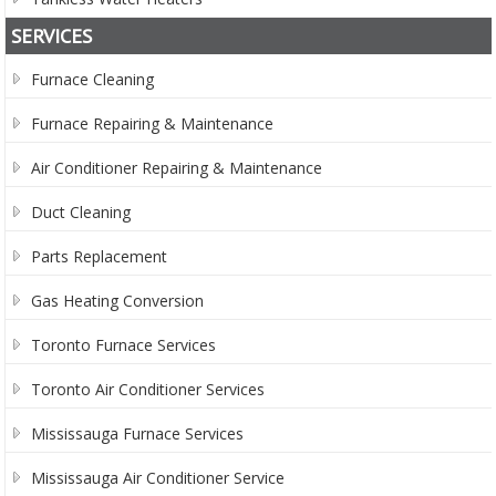
SERVICES
Furnace Cleaning
Furnace Repairing & Maintenance
Air Conditioner Repairing & Maintenance
Duct Cleaning
Parts Replacement
Gas Heating Conversion
Toronto Furnace Services
Toronto Air Conditioner Services
Mississauga Furnace Services
Mississauga Air Conditioner Service