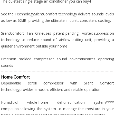
The quietest single-stage air conditioner you can buy4
See the TechnologySilentComfort technology delivers sounds levels
as low as 62dB, providing the ultimate in quiet, consistent cooling.
SilentComfort Fan Grilleuses patent-pending, vortex-suppression
technology to reduce sound of airflow exiting unit, providing a
quieter environment outside your home
Precision molded compressor sound coverminimizes operating
sounds
Home Comfort
Dependable scroll compressor with Silent Comfort
technologyprovides smooth, efficient and reliable operation
Humiditrol whole-home dehumidification system****
compatiableallowing the system to manage the mositure in your