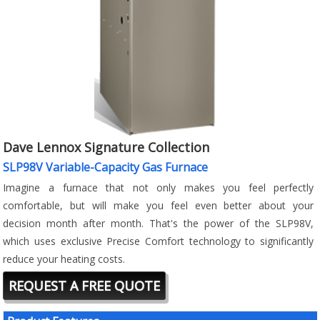
Dave Lennox Signature Collection
SLP98V Variable-Capacity Gas Furnace
Imagine a furnace that not only makes you feel perfectly
comfortable, but will make you feel even better about your
decision month after month. That's the power of the SLP98V,
which uses exclusive Precise Comfort technology to significantly
reduce your heating costs.
REQUEST A FREE QUOTE