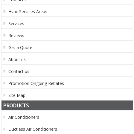
Hvac Services Areas
Services
Reviews
Get a Quote
About us
Contact us
Promotion Ongoing Rebates
Site Map
PRODUCTS
Air Conditioners
Ductless Air Conditioners