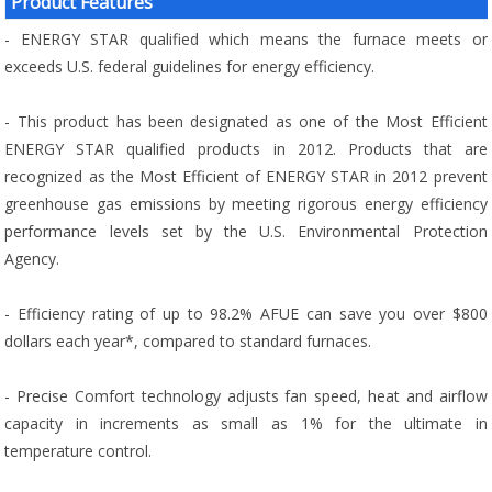
Product Features
- ENERGY STAR qualified which means the furnace meets or
exceeds U.S. federal guidelines for energy efficiency.
- This product has been designated as one of the Most Efficient
ENERGY STAR qualified products in 2012. Products that are
recognized as the Most Efficient of ENERGY STAR in 2012 prevent
greenhouse gas emissions by meeting rigorous energy efficiency
performance levels set by the U.S. Environmental Protection
Agency.
- Efficiency rating of up to 98.2% AFUE can save you over $800
dollars each year*, compared to standard furnaces.
- Precise Comfort technology adjusts fan speed, heat and airflow
capacity in increments as small as 1% for the ultimate in
temperature control.