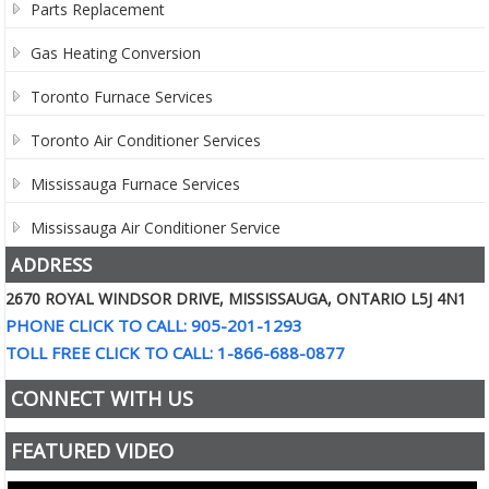
Parts Replacement
Gas Heating Conversion
Toronto Furnace Services
Toronto Air Conditioner Services
Mississauga Furnace Services
Mississauga Air Conditioner Service
ADDRESS
2670 ROYAL WINDSOR DRIVE, MISSISSAUGA, ONTARIO L5J 4N1
PHONE CLICK TO CALL: 905-201-1293
TOLL FREE CLICK TO CALL: 1-866-688-0877
CONNECT WITH US
FEATURED VIDEO