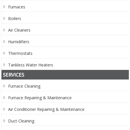
Furnaces
Boilers
Air Cleaners
Humidifiers
Thermostats
Tankless Water Heaters
SERVICES
Furnace Cleaning
Furnace Repairing & Maintenance
Air Conditioner Repairing & Maintenance
Duct Cleaning