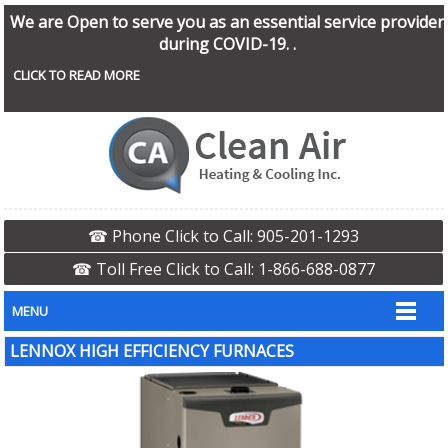
We are Open to serve you as an essential service provider
during COVID-19. .
CLICK TO READ MORE
☎ Phone Click to Call: 905-201-1293
☎ Toll Free Click to Call: 1-866-688-0877
MENU
LENNOX HIGH EFFICIENCY FURNACES