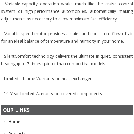
- Variable-capacity operation works much like the cruise control
system of high-performance automobiles, automatically making
adjustments as necessary to allow maximum fuel efficiency.
- Variable-speed motor provides a quiet and consistent flow of air
for an ideal balance of temperature and humidity in your home.
- SilentComfort technology delivers the ultimate in quiet, consistent
heatingup to 7 times quieter than competitive models.
- Limited Lifetime Warranty on heat exchanger
- 10-Year Limited Warranty on covered components
OUR LINKS
Home
Products