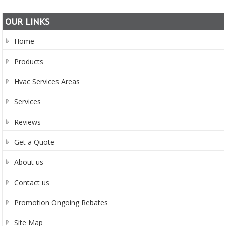
OUR LINKS
Home
Products
Hvac Services Areas
Services
Reviews
Get a Quote
About us
Contact us
Promotion Ongoing Rebates
Site Map