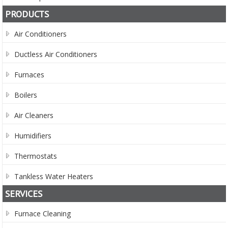
PRODUCTS
Air Conditioners
Ductless Air Conditioners
Furnaces
Boilers
Air Cleaners
Humidifiers
Thermostats
Tankless Water Heaters
SERVICES
Furnace Cleaning