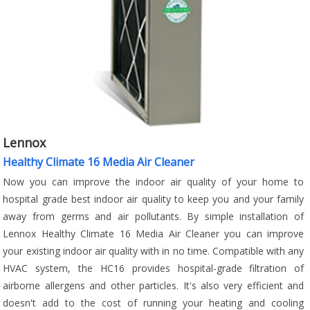
Lennox
Healthy Climate 16 Media Air Cleaner
Now you can improve the indoor air quality of your home to
hospital grade best indoor air quality to keep you and your family
away from germs and air pollutants. By simple installation of
Lennox Healthy Climate 16 Media Air Cleaner you can improve
your existing indoor air quality with in no time. Compatible with any
HVAC system, the HC16 provides hospital-grade filtration of
airborne allergens and other particles. It's also very efficient and
doesn't add to the cost of running your heating and cooling