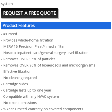
system.
REQUEST A FREE QUOTE
Product Features
- #1 rated
- Provides whole-home filtration
- MERV 16 Precision Pleat™ media filter
- Hospital inpatient care/general surgery level filtration
- Removes OVER 95% of particles
- Removes OVER 90% of bioaerosols and microorganisms
- Effective filtration
- No cleaning required
- Cartridge slides
- Cartridge lasts up to one year
- Compatible with any HVAC system
- No ozone emissions
- 5-Year Limited Warranty on covered components