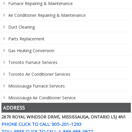
Furnace Repairing & Maintenance
Air Conditioner Repairing & Maintenance
Duct Cleaning
Parts Replacement
Gas Heating Conversion
Toronto Furnace Services
Toronto Air Conditioner Services
Mississauga Furnace Services
Mississauga Air Conditioner Service
ADDRESS
2670 ROYAL WINDSOR DRIVE, MISSISSAUGA, ONTARIO L5J 4N1
PHONE CLICK TO CALL: 905-201-1293
TOLL FREE CLICK TO CALL: 1-866-688-0877