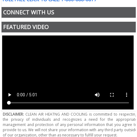
CONNECT WITH US
FEATURED VIDEO
DISCLAIMER:
CLEAN AIR HEATNG AND COOLING is committed to respectin
the privacy of individuals and recognizes a need for the appropriat
management and protection of any personal information that you agree t
provide to us. We will not share your information with any third party outsid
of our organization, other than as necessary to fulfill your request.