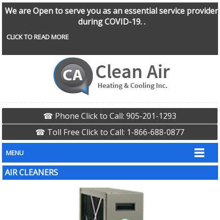
We are Open to serve you as an essential service provider
during COVID-19. .
CLICK TO READ MORE
☎ Phone Click to Call: 905-201-1293
☎ Toll Free Click to Call: 1-866-688-0877
MENU
AIR CLEANERS