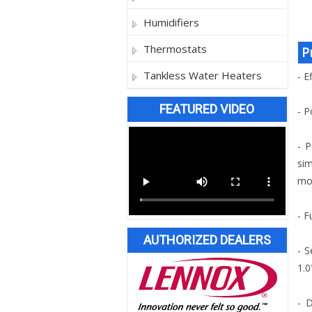
Humidifiers
Thermostats
P
Tankless Water Heaters
- E
FEATURED VIDEO
- P
- P
sim
mod
- F
AUTHORIZED DEALERS
- S
1.0
- D