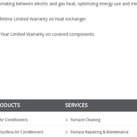
ernating between electric and gas heat, optimizing energy use and min
ifetime Limited Warranty on heat exchanger
5-Year Limited Warranty on covered components
RODUCTS
SERVICES
Air Conditioners
Furnace Cleaning
Ductless Air Conditioners
Furnace Repairing & Maintenance