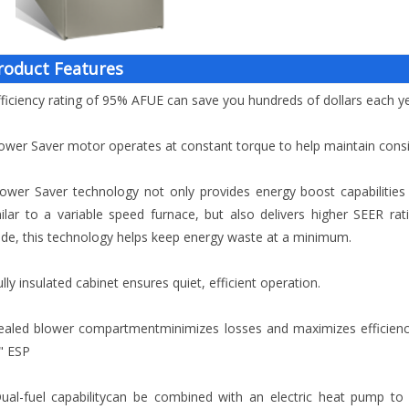
roduct Features
fficiency rating of 95% AFUE can save you hundreds of dollars each 
ower Saver motor operates at constant torque to help maintain consis
ower Saver technology not only provides energy boost capabilities 
ilar to a variable speed furnace, but also delivers higher SEER ra
e, this technology helps keep energy waste at a minimum.
ully insulated cabinet ensures quiet, efficient operation.
ealed blower compartmentminimizes losses and maximizes efficienc
" ESP
ual-fuel capabilitycan be combined with an electric heat pump to