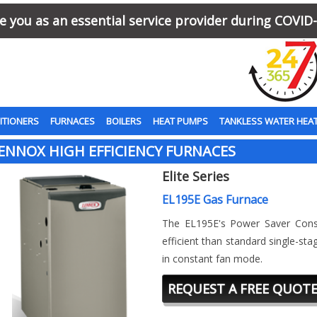
 you as an essential service provider during COVID-
ITIONERS
FURNACES
BOILERS
HEAT PUMPS
TANKLESS WATER HEA
ENNOX HIGH EFFICIENCY FURNACES
Elite Series
EL195E Gas Furnace
The EL195E's Power Saver Con
efficient than standard single-s
in constant fan mode.
REQUEST A FREE QUOT