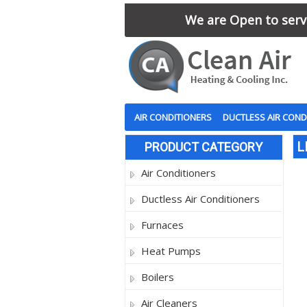
We are Open to serve
AIR CONDITIONERS
DUCTLESS AIR COND
L
PRODUCT CATEGORY
Air Conditioners
Ductless Air Conditioners
Furnaces
Heat Pumps
Boilers
Air Cleaners