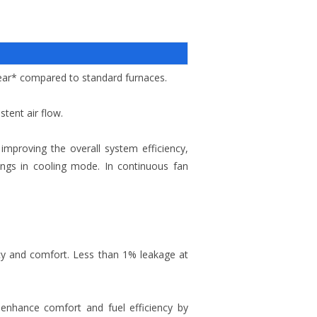
year* compared to standard furnaces.
tent air flow.
improving the overall system efficiency,
tings in cooling mode. In continuous fan
y and comfort. Less than 1% leakage at
 enhance comfort and fuel efficiency by