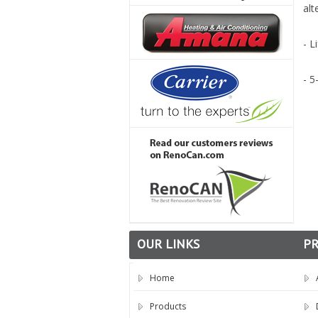
alt
- L
- 
OUR LINKS
P
Home
Products