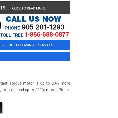
19. .
CLICK TO READ MORE
TER
DUCT CLEANING
SERVICES
stant Torque motor is up to 33% more
tage motors and up to 200% more efficient
E