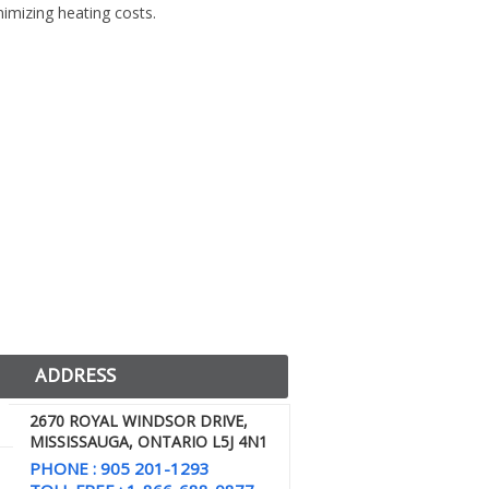
imizing heating costs.
ADDRESS
2670 ROYAL WINDSOR DRIVE,
MISSISSAUGA, ONTARIO L5J 4N1
PHONE : 905 201-1293