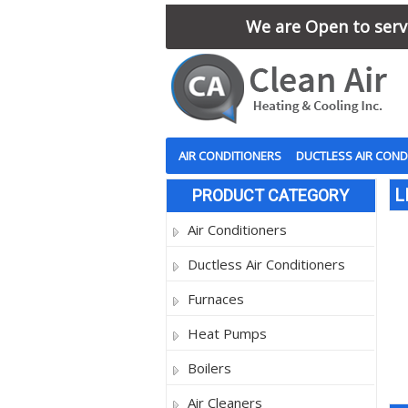
We are Open to serve
AIR CONDITIONERS
DUCTLESS AIR COND
L
PRODUCT CATEGORY
Air Conditioners
Ductless Air Conditioners
Furnaces
Heat Pumps
Boilers
Air Cleaners