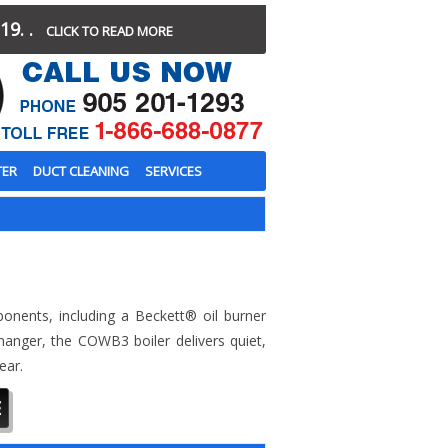
19. .
CLICK TO READ MORE
TER
DUCT CLEANING
SERVICES
mponents, including a Beckett® oil burner
hanger, the COWB3 boiler delivers quiet,
ear.
E