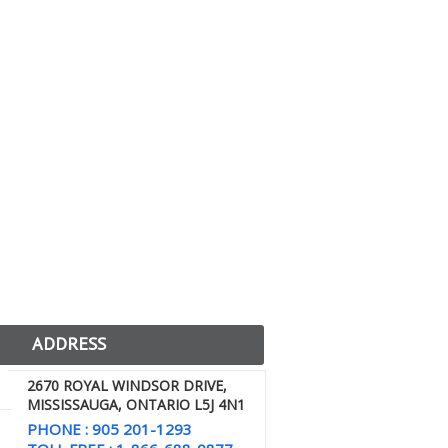
ADDRESS
2670 ROYAL WINDSOR DRIVE,
MISSISSAUGA, ONTARIO L5J 4N1
PHONE : 905 201-1293