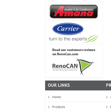
OUR LINKS
P
Home
Products