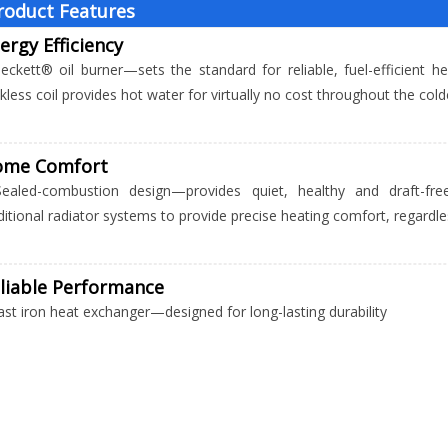
roduct Features
ergy Efficiency
eckett® oil burner—sets the standard for reliable, fuel-efficient 
kless coil provides hot water for virtually no cost throughout the co
ome Comfort
Sealed-combustion design—provides quiet, healthy and draft-fre
ditional radiator systems to provide precise heating comfort, regard
liable Performance
ast iron heat exchanger—designed for long-lasting durability