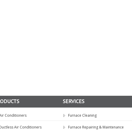
RODUCTS
SERVICES
Air Conditioners
Furnace Cleaning
Ductless Air Conditioners
Furnace Repairing & Maintenance