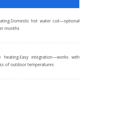
heating.Domestic hot water coil—optional
lder months
e heating.Easy integration—works with
less of outdoor temperatures