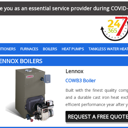
 you as an essential service provider during COVID-
ITIONERS
FURNACES
BOILERS
HEAT PUMPS
TANKLESS WATER HEA
ENNOX BOILERS
Lennox
COWB3 Boiler
Built with the finest quality co
and a durable cast iron heat exc
efficient performance year after y
REQUEST A FREE QUOT