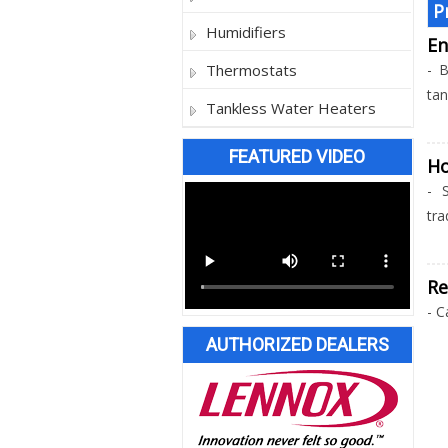
P
Humidifiers
En
Thermostats
- B
tan
Tankless Water Heaters
FEATURED VIDEO
H
- 
tra
Re
- C
AUTHORIZED DEALERS