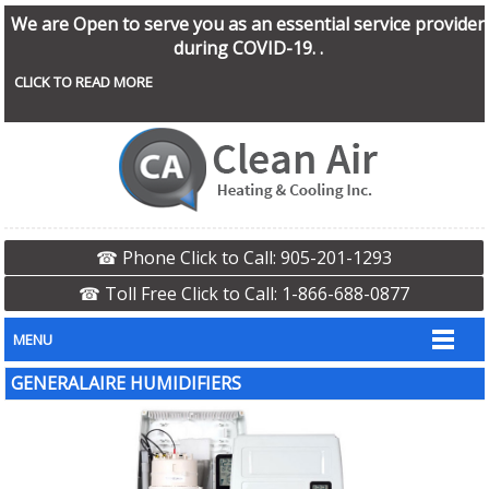
We are Open to serve you as an essential service provider
during COVID-19. .
CLICK TO READ MORE
☎ Phone Click to Call: 905-201-1293
☎ Toll Free Click to Call: 1-866-688-0877
MENU
GENERALAIRE HUMIDIFIERS