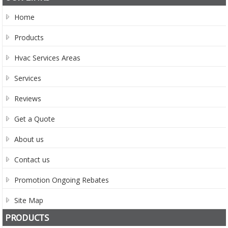
Home
Products
Hvac Services Areas
Services
Reviews
Get a Quote
About us
Contact us
Promotion Ongoing Rebates
Site Map
PRODUCTS