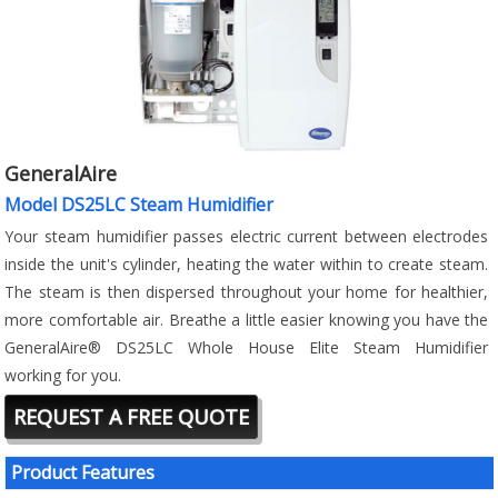
GeneralAire
Model DS25LC Steam Humidifier
Your steam humidifier passes electric current between electrodes
inside the unit's cylinder, heating the water within to create steam.
The steam is then dispersed throughout your home for healthier,
more comfortable air. Breathe a little easier knowing you have the
GeneralAire® DS25LC Whole House Elite Steam Humidifier
working for you.
REQUEST A FREE QUOTE
Product Features