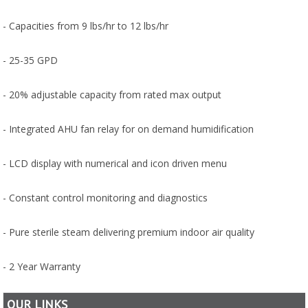
- Capacities from 9 lbs/hr to 12 lbs/hr
- 25-35 GPD
- 20% adjustable capacity from rated max output
- Integrated AHU fan relay for on demand humidification
- LCD display with numerical and icon driven menu
- Constant control monitoring and diagnostics
- Pure sterile steam delivering premium indoor air quality
- 2 Year Warranty
OUR LINKS