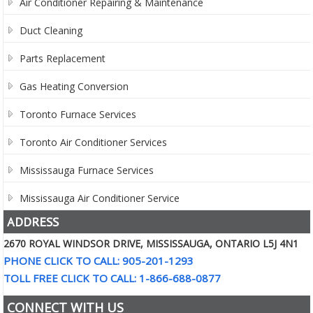
Air Conditioner Repairing & Maintenance
Duct Cleaning
Parts Replacement
Gas Heating Conversion
Toronto Furnace Services
Toronto Air Conditioner Services
Mississauga Furnace Services
Mississauga Air Conditioner Service
ADDRESS
2670 ROYAL WINDSOR DRIVE, MISSISSAUGA, ONTARIO L5J 4N1
PHONE CLICK TO CALL: 905-201-1293
TOLL FREE CLICK TO CALL: 1-866-688-0877
CONNECT WITH US