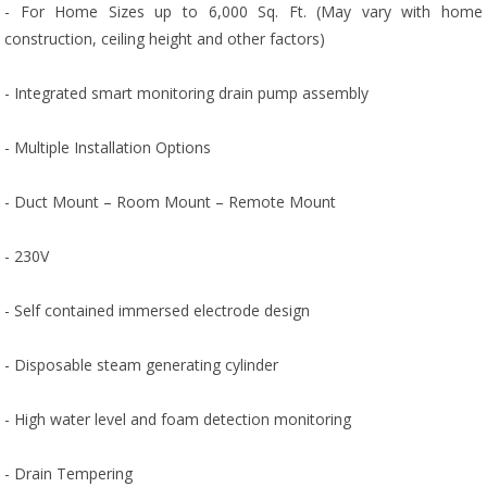
- For Home Sizes up to 6,000 Sq. Ft. (May vary with home
construction, ceiling height and other factors)
- Integrated smart monitoring drain pump assembly
- Multiple Installation Options
- Duct Mount – Room Mount – Remote Mount
- 230V
- Self contained immersed electrode design
- Disposable steam generating cylinder
- High water level and foam detection monitoring
- Drain Tempering