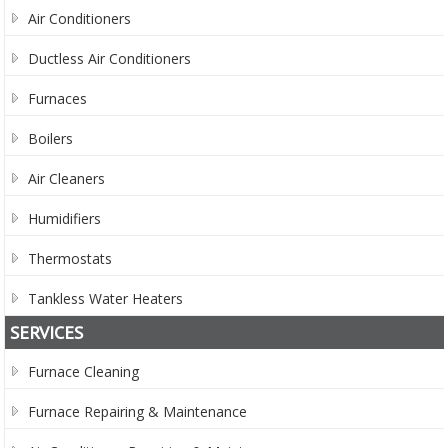
Air Conditioners
Ductless Air Conditioners
Furnaces
Boilers
Air Cleaners
Humidifiers
Thermostats
Tankless Water Heaters
SERVICES
Furnace Cleaning
Furnace Repairing & Maintenance