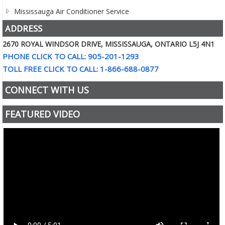
Mississauga Air Conditioner Service
ADDRESS
2670 ROYAL WINDSOR DRIVE, MISSISSAUGA, ONTARIO L5J 4N1
PHONE CLICK TO CALL: 905-201-1293
TOLL FREE CLICK TO CALL: 1-866-688-0877
CONNECT WITH US
FEATURED VIDEO