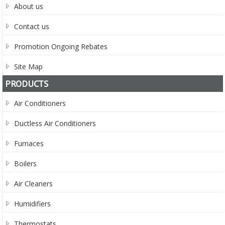
About us
Contact us
Promotion Ongoing Rebates
Site Map
PRODUCTS
Air Conditioners
Ductless Air Conditioners
Furnaces
Boilers
Air Cleaners
Humidifiers
Thermostats