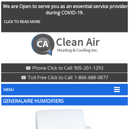
We are Open to serve you as an essential service provider
during COVID-19. .
CLICK TO READ MORE
☎ Phone Click to Call: 905-201-1293
☎ Toll Free Click to Call: 1-866-688-0877
MENU
GENERALAIRE HUMIDIFIERS