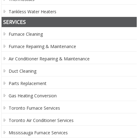
Tankless Water Heaters
SERVICES
Furnace Cleaning
Furnace Repairing & Maintenance
Air Conditioner Repairing & Maintenance
Duct Cleaning
Parts Replacement
Gas Heating Conversion
Toronto Furnace Services
Toronto Air Conditioner Services
Mississauga Furnace Services