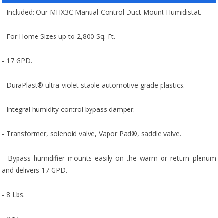
- Included: Our MHX3C Manual-Control Duct Mount Humidistat.
- For Home Sizes up to 2,800 Sq. Ft.
- 17 GPD.
- DuraPlast® ultra-violet stable automotive grade plastics.
- Integral humidity control bypass damper.
- Transformer, solenoid valve, Vapor Pad®, saddle valve.
- Bypass humidifier mounts easily on the warm or return plenum
and delivers 17 GPD.
- 8 Lbs.