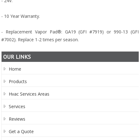
- 24V.
- 10 Year Warranty.
- Replacement Vapor Pad®: GA19 (GFI #7919) or 990-13 (GFI
#7002). Replace 1-2 times per season.
OUR LINKS
Home
Products
Hvac Services Areas
Services
Reviews
Get a Quote