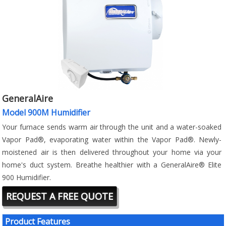
GeneralAire
Model 900M Humidifier
Your furnace sends warm air through the unit and a water-soaked
Vapor Pad®, evaporating water within the Vapor Pad®. Newly-
moistened air is then delivered throughout your home via your
home's duct system. Breathe healthier with a GeneralAire® Elite
900 Humidifier.
REQUEST A FREE QUOTE
Product Features