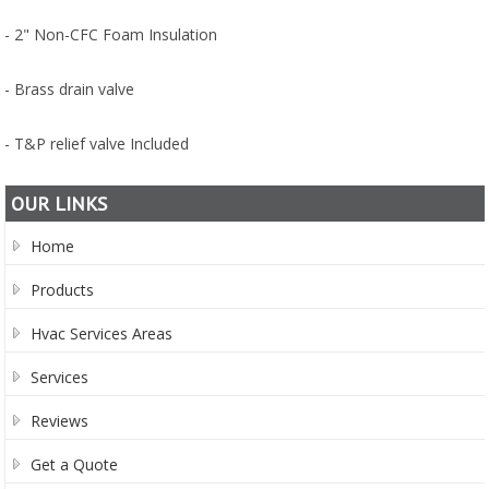
- 2" Non-CFC Foam Insulation
- Brass drain valve
- T&P relief valve Included
OUR LINKS
Home
Products
Hvac Services Areas
Services
Reviews
Get a Quote