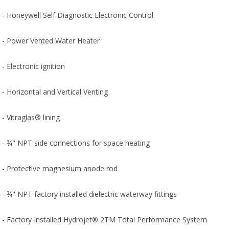
- Honeywell Self Diagnostic Electronic Control
- Power Vented Water Heater
- Electronic ignition
- Horizontal and Vertical Venting
- Vitraglas® lining
- ¾" NPT side connections for space heating
- Protective magnesium anode rod
- ¾" NPT factory installed dielectric waterway fittings
- Factory Installed Hydrojet® 2TM Total Performance System