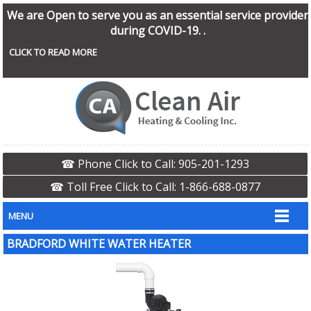
We are Open to serve you as an essential service provider
during COVID-19. .
CLICK TO READ MORE
☎ Phone Click to Call: 905-201-1293
☎ Toll Free Click to Call: 1-866-688-0877
MENU
BRADFORD WHITE WATER HEATER