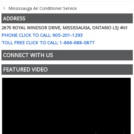
Mississauga Air Conditioner Service
ADDRESS
2670 ROYAL WINDSOR DRIVE, MISSISSAUGA, ONTARIO L5J 4N1
PHONE CLICK TO CALL: 905-201-1293
TOLL FREE CLICK TO CALL: 1-866-688-0877
CONNECT WITH US
FEATURED VIDEO