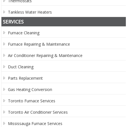
Thermostats
Tankless Water Heaters
SERVICES
Furnace Cleaning
Furnace Repairing & Maintenance
Air Conditioner Repairing & Maintenance
Duct Cleaning
Parts Replacement
Gas Heating Conversion
Toronto Furnace Services
Toronto Air Conditioner Services
Mississauga Furnace Services