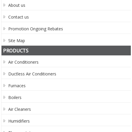
About us
Contact us
Promotion Ongoing Rebates
Site Map
PRODUCTS
Air Conditioners
Ductless Air Conditioners
Furnaces
Boilers
Air Cleaners
Humidifiers