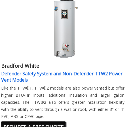
Bradford White
Defender Safety System and Non-Defender TTW2 Power
Vent Models
Like the TTW®1, TTW®2 models are also power vented but offer
higher BTU/Hr. inputs, additional insulation and larger gallon
capacities. The TTW®2 also offers greater installation flexibility
with the ability to vent through a wall or roof, with either 3" or 4"
PVC, ABS or CPVC pipe.
REQUEST A FREE QUOTE