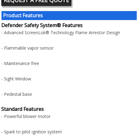
Product Features
Defender Safety System® Features
- Advanced ScreenLok® Technology Flame Arrestor Design
- Flammable vapor sensor
- Maintenance free
- Sight Window
- Pedestal base
Standard Features
- Powerful blower motor
- Spark to pilot ignition system