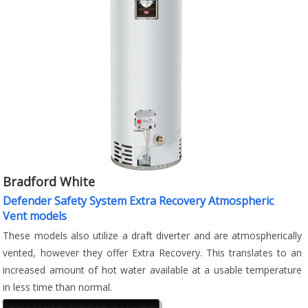
Bradford White
Defender Safety System Extra Recovery Atmospheric
Vent models
These models also utilize a draft diverter and are atmospherically
vented, however they offer Extra Recovery. This translates to an
increased amount of hot water available at a usable temperature
in less time than normal.