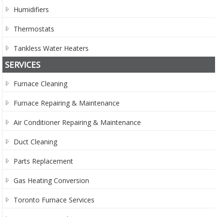
Humidifiers
Thermostats
Tankless Water Heaters
SERVICES
Furnace Cleaning
Furnace Repairing & Maintenance
Air Conditioner Repairing & Maintenance
Duct Cleaning
Parts Replacement
Gas Heating Conversion
Toronto Furnace Services