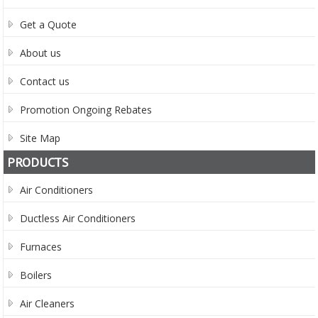
Get a Quote
About us
Contact us
Promotion Ongoing Rebates
Site Map
PRODUCTS
Air Conditioners
Ductless Air Conditioners
Furnaces
Boilers
Air Cleaners