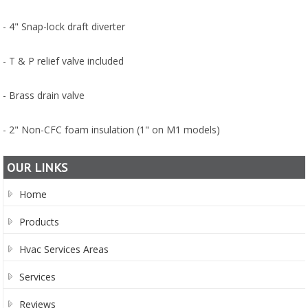
- 4" Snap-lock draft diverter
- T & P relief valve included
- Brass drain valve
- 2" Non-CFC foam insulation (1" on M1 models)
OUR LINKS
Home
Products
Hvac Services Areas
Services
Reviews