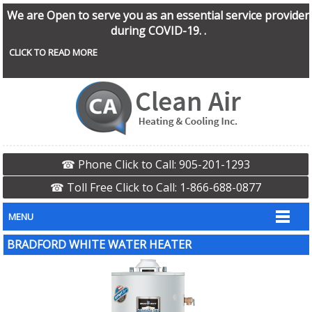
We are Open to serve you as an essential service provider
during COVID-19. .
CLICK TO READ MORE
☎ Phone Click to Call: 905-201-1293
☎ Toll Free Click to Call: 1-866-688-0877
MENU
BRADFORD WHITE WATER HEATER