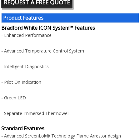
REQUEST A FREE QUOTE
Product Features
Bradford White ICON System™ Features
- Enhanced Performance
- Advanced Temperature Control System
- Intelligent Diagnostics
- Pilot On Indication
- Green LED
- Separate Immersed Thermowell
Standard Features
- Advanced ScreenLok® Technology Flame Arrestor design