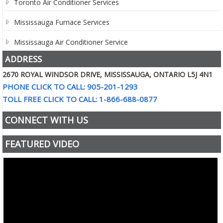
Toronto Air Conditioner Services
Mississauga Furnace Services
Mississauga Air Conditioner Service
ADDRESS
2670 ROYAL WINDSOR DRIVE, MISSISSAUGA, ONTARIO L5J 4N1
PHONE CLICK TO CALL: 905-201-1293
TOLL FREE CLICK TO CALL: 1-866-688-0877
CONNECT WITH US
FEATURED VIDEO