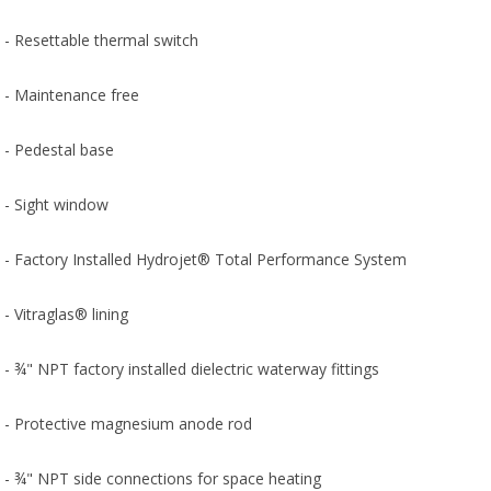
- Resettable thermal switch
- Maintenance free
- Pedestal base
- Sight window
- Factory Installed Hydrojet® Total Performance System
- Vitraglas® lining
- ¾" NPT factory installed dielectric waterway fittings
- Protective magnesium anode rod
- ¾" NPT side connections for space heating