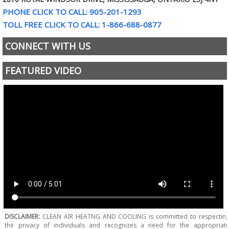
PHONE CLICK TO CALL: 905-201-1293
TOLL FREE CLICK TO CALL: 1-866-688-0877
CONNECT WITH US
FEATURED VIDEO
DISCLAIMER:
CLEAN AIR HEATNG AND COOLING is committed to respectin
the privacy of individuals and recognizes a need for the appropriat