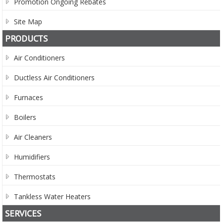
Promotion Ongoing Rebates
Site Map
PRODUCTS
Air Conditioners
Ductless Air Conditioners
Furnaces
Boilers
Air Cleaners
Humidifiers
Thermostats
Tankless Water Heaters
SERVICES