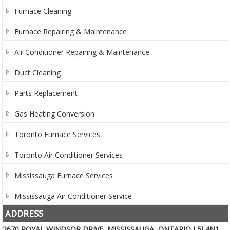
Furnace Cleaning
Furnace Repairing & Maintenance
Air Conditioner Repairing & Maintenance
Duct Cleaning
Parts Replacement
Gas Heating Conversion
Toronto Furnace Services
Toronto Air Conditioner Services
Mississauga Furnace Services
Mississauga Air Conditioner Service
ADDRESS
2670 ROYAL WINDSOR DRIVE, MISSISSAUGA, ONTARIO L5J 4N1