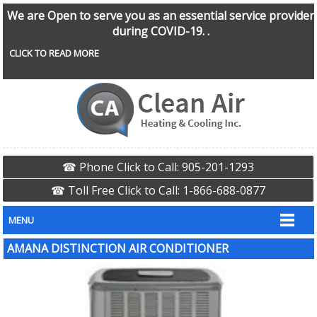
We are Open to serve you as an essential service provider
during COVID-19. .
CLICK TO READ MORE
☎ Phone Click to Call: 905-201-1293
☎ Toll Free Click to Call: 1-866-688-0877
MENU
AMANA DISTINCTION AIR CONDITIONER