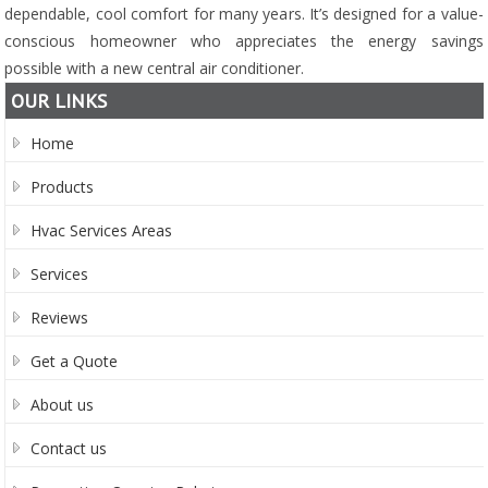
dependable, cool comfort for many years. It’s designed for a value-
conscious homeowner who appreciates the energy savings
possible with a new central air conditioner.
OUR LINKS
Home
Products
Hvac Services Areas
Services
Reviews
Get a Quote
About us
Contact us