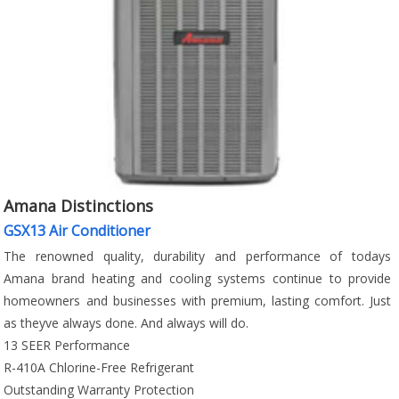
Amana Distinctions
GSX13 Air Conditioner
The renowned quality, durability and performance of todays
Amana brand heating and cooling systems continue to provide
homeowners and businesses with premium, lasting comfort. Just
as theyve always done. And always will do.
13 SEER Performance
R-410A Chlorine-Free Refrigerant
Outstanding Warranty Protection