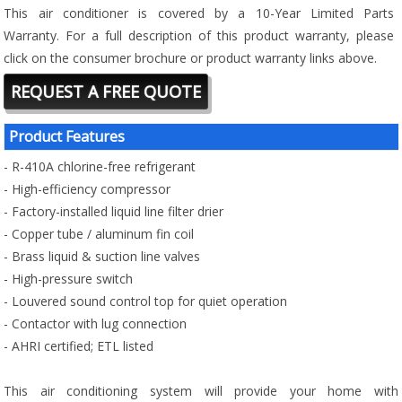
This air conditioner is covered by a 10-Year Limited Parts
Warranty. For a full description of this product warranty, please
click on the consumer brochure or product warranty links above.
REQUEST A FREE QUOTE
Product Features
- R-410A chlorine-free refrigerant
- High-efficiency compressor
- Factory-installed liquid line filter drier
- Copper tube / aluminum fin coil
- Brass liquid & suction line valves
- High-pressure switch
- Louvered sound control top for quiet operation
- Contactor with lug connection
- AHRI certified; ETL listed
This air conditioning system will provide your home with